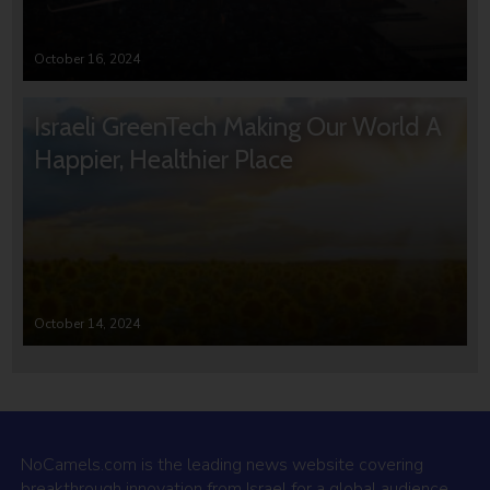
October 16, 2024
Israeli GreenTech Making Our World A
Happier, Healthier Place
October 14, 2024
NoCamels.com is the leading news website covering
breakthrough innovation from Israel for a global audience.