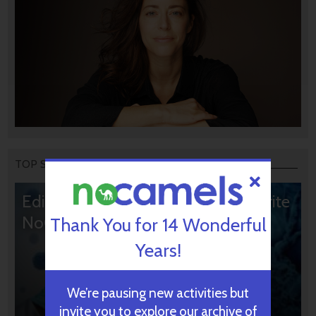
TOP STORIES
Editors’ & Readers’ Choice: 10 Favorite
NoCamels Articles
Thank You for 14 Wonderful
Years!
We’re pausing new activities but
invite you to explore our archive of