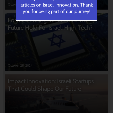
articles on Israeli innovation. Thank
October 31, 2024
you for being part of our journey!
Forward Facing: What Does The
Future Hold For Israeli High-Tech?
October 28, 2024
Impact Innovation: Israeli Startups
That Could Shape Our Future