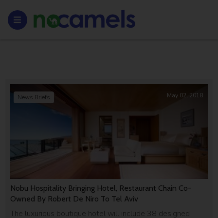
May 02, 2018
News Briefs
Nobu Hospitality Bringing Hotel, Restaurant Chain Co-
Owned By Robert De Niro To Tel Aviv
The luxurious boutique hotel will include 38 designed