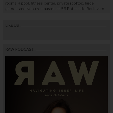
rooms, a pool, fitness center, private rooftop, large
garden, and Nobu restaurant, at 55 Rothschild Boulevard
and 66 Ahad Ha'am.
LIKE US
RAW PODCAST