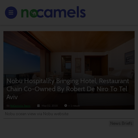
Nobu Hospitality Bringing Hotel, Restaurant
Chain Co-Owned By Robert De Niro To Tel
Aviv
By
NoCamels Team
May 02, 2018
< 1
minute
Nobu ocean view via Nobu website
News Briefs