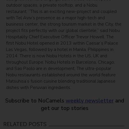
outdoor spaces, a private rooftop, and a Nobu
restaurant. “This is an exciting new-project and coupled
with Tel Aviv’s presence as a major high-tech and
business center, the strong tourism market in the City, the
project fits perfectly with our global clientele,” said Nobu
Hospitality Chief Executive Officer Trevor Howell. The
first Nobu Hotel opened in 2013 within Caesar’s Palace
Las Vegas, followed by a hotel in Manila, Philippines in
2014. There is now Nobu Hotels in the US, UK and
throughout Europe. Nobu Hotels in Barcelona, Chicago,
and Sao Paolo are in development. The ultra-popular
Nobu restaurants established around the world feature
Matsuhisa’s fusion cuisine blending traditional Japanese
dishes with Peruvian ingredients.
Subscribe to NoCamels
weekly newsletter
and
get our top stories
RELATED POSTS