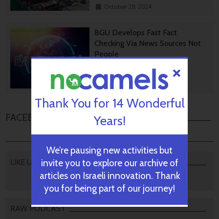
October 29, 2024
BGU Develops Fast Fact
Checking Via News Sources Not
People
October 28, 2024
Thank You for 14 Wonderful
FACEBOOK COMMENTS
Years!
We’re pausing new activities but
invite you to explore our archive of
LIKE US
articles on Israeli innovation. Thank
you for being part of our journey!
RAW PODCAST