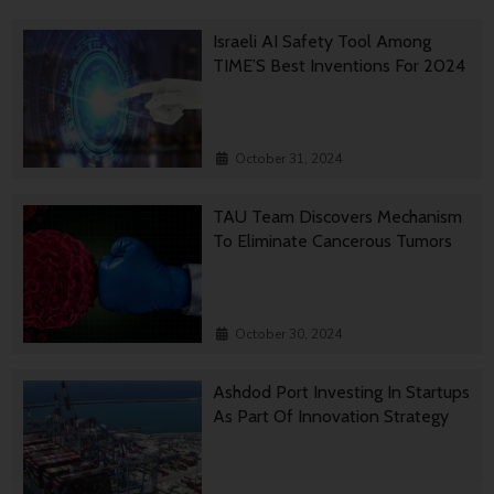
Israeli AI Safety Tool Among
TIME’S Best Inventions For 2024
October 31, 2024
TAU Team Discovers Mechanism
To Eliminate Cancerous Tumors
October 30, 2024
Ashdod Port Investing In Startups
As Part Of Innovation Strategy