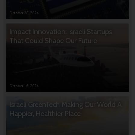
October 28, 2024
Impact Innovation: Israeli Startups
That Could Shape Our Future
October 16, 2024
Israeli GreenTech Making Our World A
Happier, Healthier Place