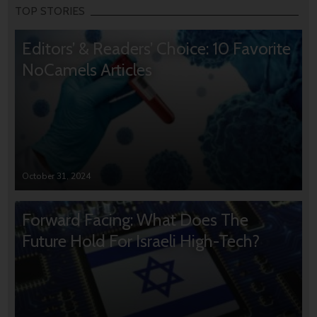
TOP STORIES
Editors’ & Readers’ Choice: 10 Favorite
NoCamels Articles
October 31, 2024
Forward Facing: What Does The
Future Hold For Israeli High-Tech?