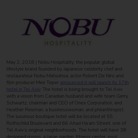
May 2, 2018 | Nobu Hospitality, the popular global
lifestyle brand founded by Japanese celebrity chef and
restaurateur Nobu Matsuhisa, actor Robert De Niro and
film producer Meir Teper
announced it will launch its 17th
hotel in Tel Aviv
. The hotel is being brought to Tel Aviv
with a vision from Canadian husband and wife team Gerry
Schwartz, chairman and CEO of Onex Corporation, and
Heather Reisman, a businesswoman, and philanthropist.
The luxurious boutique hotel will be located at 55
Rothschild Boulevard and 66 Ahad Ha’am Street, one of
Tel Aviv’s original neighborhoods. The hotel will have 38
designed rooms, a large garden, fitness center, pool,