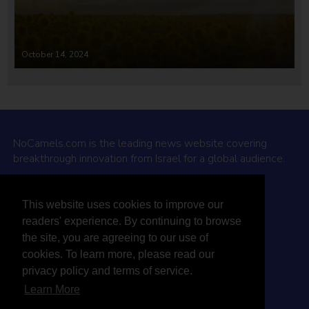
October 14, 2024
NoCamels.com is the leading news website covering
breakthrough innovation from Israel for a global audience.
Why NoCamels?
This website uses cookies to improve our
About Us
readers' experience. By continuing to browse
Privacy Policy & Terms
the site, you are agreeing to our use of
Terms Of Service
cookies. To learn more, please read our
Contact Us
privacy policy and terms of service.
Learn More