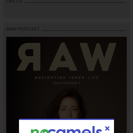
LIKE US
RAW PODCAST