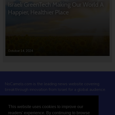
Israeli GreenTech Making Our World A
Happier, Healthier Place
October 14, 2024
NoCamels.com is the leading news website covering
breakthrough innovation from Israel for a global audience.
Why NoCamels?
This website uses cookies to improve our
About Us
readers' experience. By continuing to browse