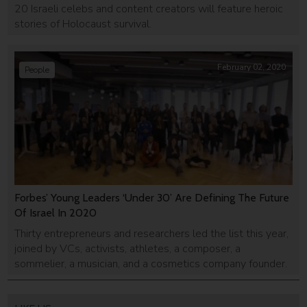
20 Israeli celebs and content creators will feature heroic
stories of Holocaust survival.
February 02, 2020
People
Forbes’ Young Leaders ‘Under 30’ Are Defining The Future
Of Israel In 2020
Thirty entrepreneurs and researchers led the list this year,
joined by VCs, activists, athletes, a composer, a
sommelier, a musician, and a cosmetics company founder.