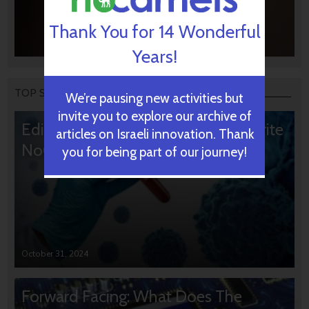
Thank You for 14 Wonderful
Years!
TOP STORIES
We’re pausing new activities but
invite you to explore our archive of
Editors’ & Readers’ Choice: 10 Favorite
articles on Israeli innovation. Thank
NoCamels Articles
you for being part of our journey!
October 31, 2024
Forward Facing: What Does The