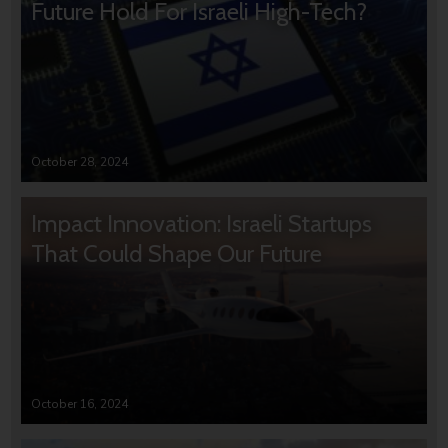
Future Hold For Israeli High-Tech?
October 28, 2024
Impact Innovation: Israeli Startups
That Could Shape Our Future
October 16, 2024