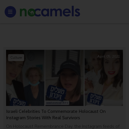
April 05, 2021
Culture
Israeli Celebrities To Commemorate Holocaust On
Instagram Stories With Real Survivors
On Holocaust Remembrance Day, the Instagram feeds of