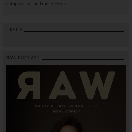
compromise, and ransomware.
LIKE US
RAW PODCAST