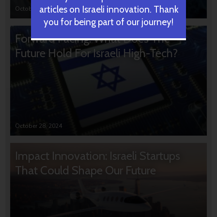
articles on Israeli innovation. Thank
October 31, 2024
you for being part of our journey!
Forward Facing: What Does The
Future Hold For Israeli High-Tech?
October 28, 2024
Impact Innovation: Israeli Startups
That Could Shape Our Future