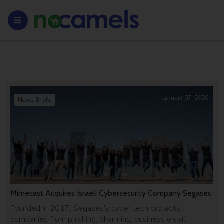
January 07, 2020
News Briefs
Mimecast Acquires Israeli Cybersecurity Company Segasec
Founded in 2017, Segasec's cyber tech protects
companies from phishing, pharming, business email