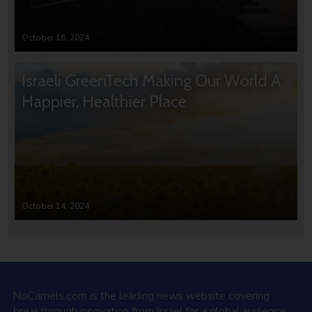
October 16, 2024
Israeli GreenTech Making Our World A
Happier, Healthier Place
October 14, 2024
NoCamels.com is the leading news website covering
breakthrough innovation from Israel for a global audience.