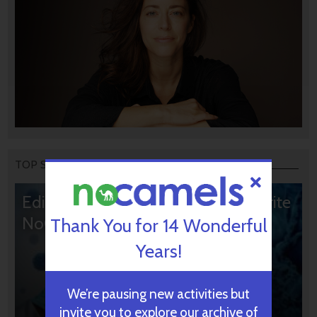
TOP STORIES
Editors’ & Readers’ Choice: 10 Favorite
NoCamels Articles
Thank You for 14 Wonderful
Years!
We’re pausing new activities but
invite you to explore our archive of