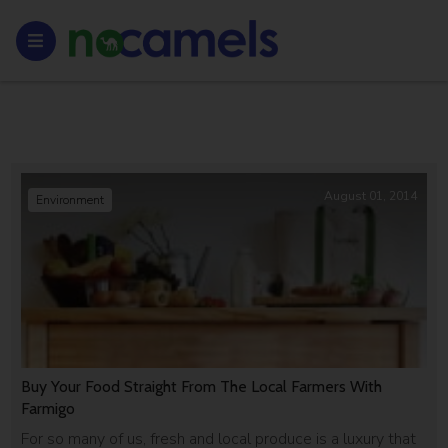
August 01, 2014
Environment
Buy Your Food Straight From The Local Farmers With
Farmigo
For so many of us, fresh and local produce is a luxury that