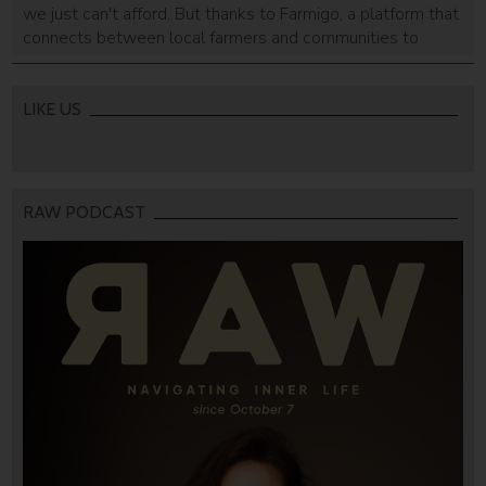
we just can't afford. But thanks to Farmigo, a platform that
connects between local farmers and communities to
create neighborhood farmers markets, the luxury of
freshness may finally be affordable, and philanthropic too.
LIKE US
RAW PODCAST