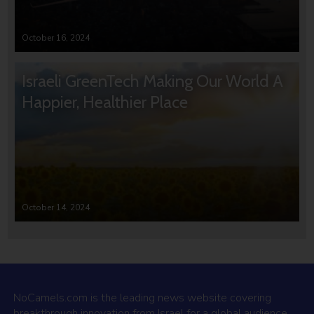
October 16, 2024
Israeli GreenTech Making Our World A
Happier, Healthier Place
October 14, 2024
NoCamels.com is the leading news website covering
breakthrough innovation from Israel for a global audience.