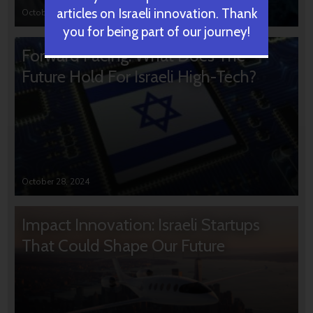
articles on Israeli innovation. Thank
October 31, 2024
you for being part of our journey!
Forward Facing: What Does The
Future Hold For Israeli High-Tech?
October 28, 2024
Impact Innovation: Israeli Startups
That Could Shape Our Future