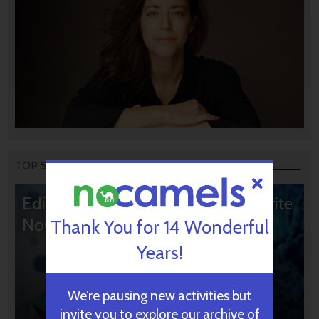
TOP STORIES
Editors’ & Readers’ Choice: 10 Favorite
NoCamels Articles
Thank You for 14 Wonderful
Years!
We’re pausing new activities but
invite you to explore our archive of