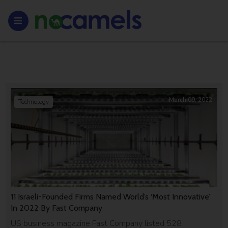
March 09, 2022
Technology
11 Israeli-Founded Firms Named World’s ‘Most Innovative’
In 2022 By Fast Company
US business magazine Fast Company listed 528