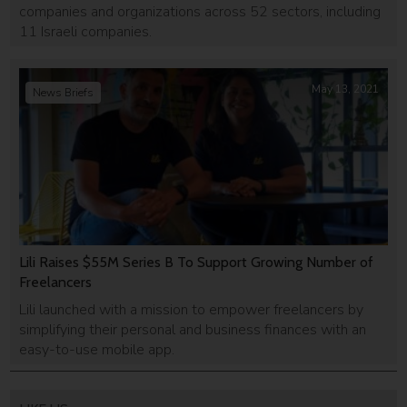
companies and organizations across 52 sectors, including
11 Israeli companies.
May 13, 2021
News Briefs
Lili Raises $55M Series B To Support Growing Number of
Freelancers
Lili launched with a mission to empower freelancers by
simplifying their personal and business finances with an
easy-to-use mobile app.