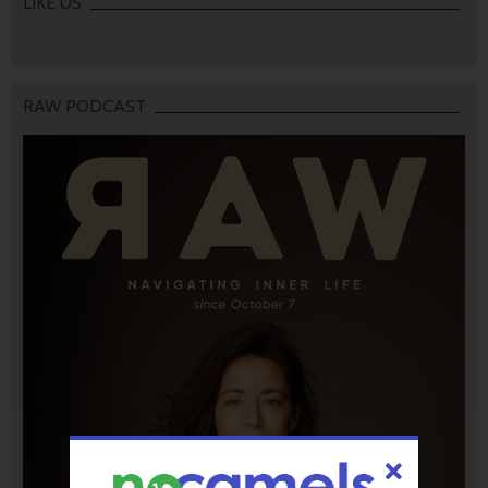
LIKE US
RAW PODCAST