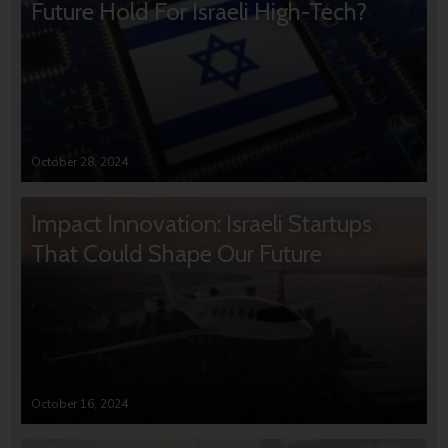
Future Hold For Israeli High-Tech?
October 28, 2024
Impact Innovation: Israeli Startups
That Could Shape Our Future
October 16, 2024