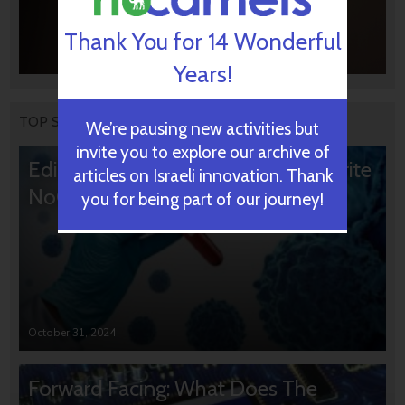
Thank You for 14 Wonderful
Years!
TOP STORIES
We’re pausing new activities but
invite you to explore our archive of
Editors’ & Readers’ Choice: 10 Favorite
articles on Israeli innovation. Thank
NoCamels Articles
you for being part of our journey!
October 31, 2024
Forward Facing: What Does The