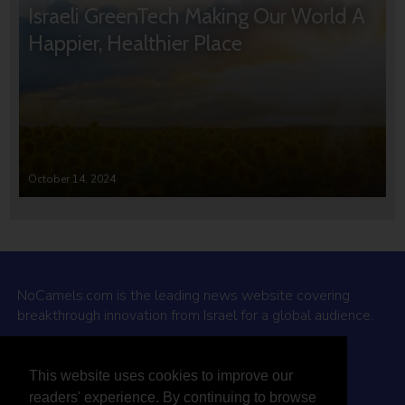
Israeli GreenTech Making Our World A
Happier, Healthier Place
October 14, 2024
NoCamels.com is the leading news website covering
breakthrough innovation from Israel for a global audience.
Why NoCamels?
This website uses cookies to improve our
About Us
readers' experience. By continuing to browse