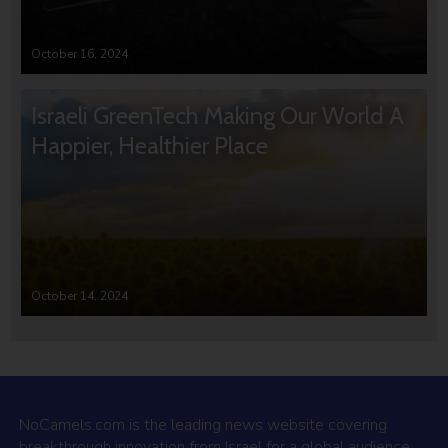
October 16, 2024
Israeli GreenTech Making Our World A
Happier, Healthier Place
October 14, 2024
NoCamels.com is the leading news website covering
breakthrough innovation from Israel for a global audience.