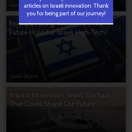
articles on Israeli innovation. Thank
October 31, 2024
you for being part of our journey!
Forward Facing: What Does The
Future Hold For Israeli High-Tech?
October 28, 2024
Impact Innovation: Israeli Startups
That Could Shape Our Future