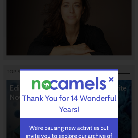
TOP STORIES
Editors’ & Readers’ Choice: 10 Favorite
NoCamels Articles
Thank You for 14 Wonderful
Years!
We’re pausing new activities but
invite you to explore our archive of