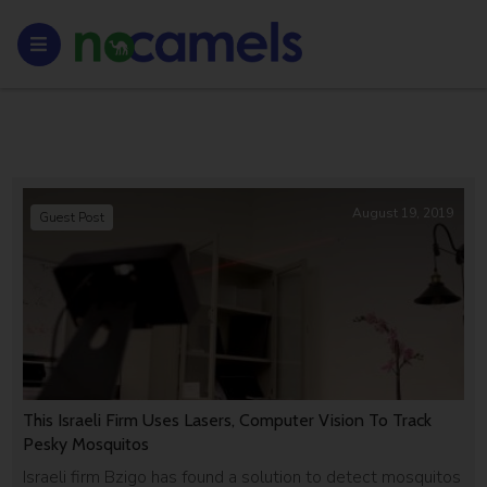
August 19, 2019
Guest Post
This Israeli Firm Uses Lasers, Computer Vision To Track
Pesky Mosquitos
Israeli firm Bzigo has found a solution to detect mosquitos