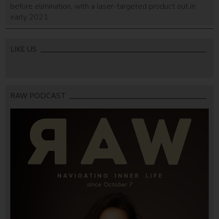
before elimination, with a laser-targeted product out in
early 2021.
LIKE US
RAW PODCAST