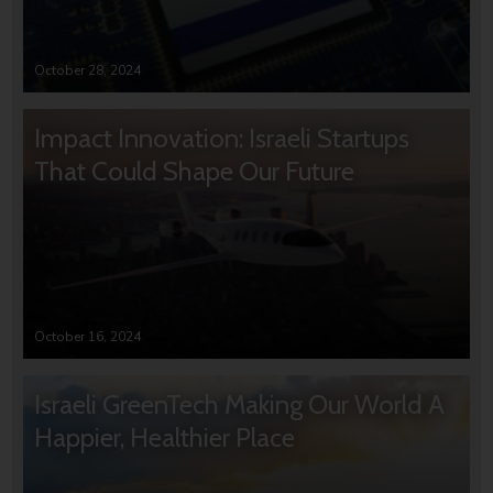
October 28, 2024
Impact Innovation: Israeli Startups
That Could Shape Our Future
October 16, 2024
Israeli GreenTech Making Our World A
Happier, Healthier Place