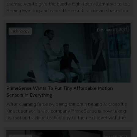
themselves to give the blind a high-tech alternative to the
Seeing Eye dog and cane. The result is a device based on
a Kinect camera that can give the blind audio-feedback
and help them navigate safely.
February 03, 2013
Technology
PrimeSense Wants To Put Tiny Affordable Motion
Sensors In Everything
After claiming fame by being the brain behind Microsoft's
Kinect sensor, Israeli company PrimeSense is now taking
its motion tracking technology to the next level with the
Capri sensor - smaller and more affordable than its
previous products.