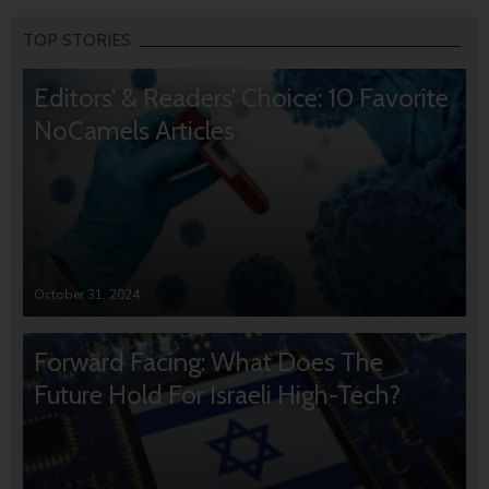
TOP STORIES
Editors’ & Readers’ Choice: 10 Favorite
NoCamels Articles
October 31, 2024
Forward Facing: What Does The
Future Hold For Israeli High-Tech?