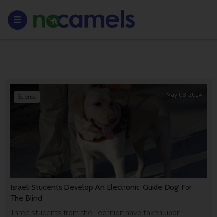
May 08, 2014
Science
Israeli Students Develop An Electronic ‘Guide Dog’ For
The Blind
Three students from the Technion have taken upon