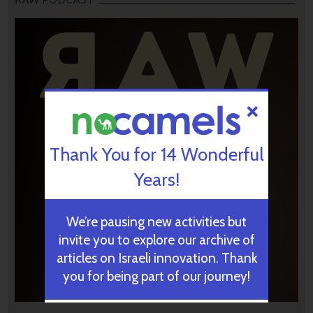
Thank You for 14 Wonderful
Years!
We’re pausing new activities but
invite you to explore our archive of
articles on Israeli innovation. Thank
you for being part of our journey!