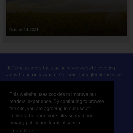
October 14, 2024
NoCamels.com is the leading news website covering
breakthrough innovation from Israel for a global audience.
Why NoCamels?
This website uses cookies to improve our
About Us
readers' experience. By continuing to browse
Privacy Policy & Terms
the site, you are agreeing to our use of
Terms Of Service
cookies. To learn more, please read our
Contact Us
privacy policy and terms of service.
Learn More