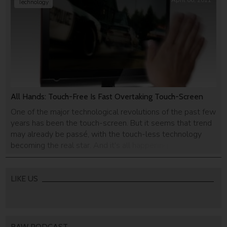
April 06, 2011
Technology
All Hands: Touch-Free Is Fast Overtaking Touch-Screen
One of the major technological revolutions of the past few
years has been the touch-screen. But it seems that trend
may already be passé, with the touch-less technology
becoming the real star. And it's all happening in Israel.
LIKE US
RAW PODCAST