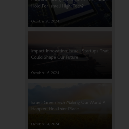
Hold For Israeli High-Tech?
October 28, 2024
Impact Innovation: Israeli Startups That
Could Shape Our Future
October 16, 2024
Israeli GreenTech Making Our World A
Happier, Healthier Place
October 14, 2024