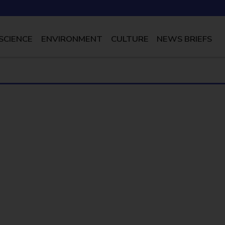
SCIENCE
ENVIRONMENT
CULTURE
NEWS BRIEFS