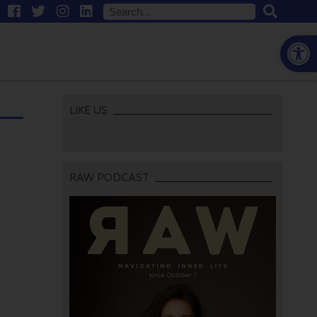
Open
LIKE US
RAW PODCAST