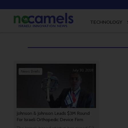
TECHNOLOGY
July 30, 2018
News Briefs
Johnson & Johnson Leads $3M Round
For Israeli Orthopedic Device Firm