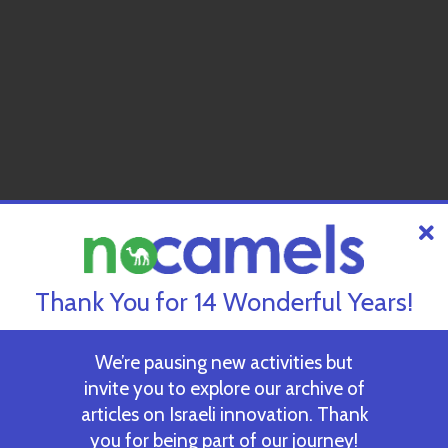
Thank You for 14 Wonderful Years!
We’re pausing new activities but
invite you to explore our archive of
articles on Israeli innovation. Thank
you for being part of our journey!