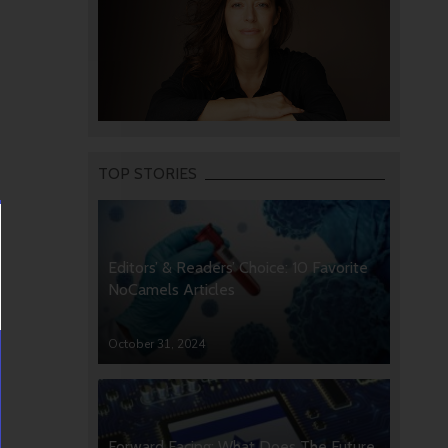
TOP STORIES
Editors’ & Readers’ Choice: 10 Favorite
NoCamels Articles
October 31, 2024
Forward Facing: What Does The Future