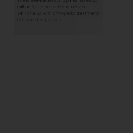
The Israeli-based startup has raised $3
million for its breakthrough device,
which helps with orthopedic treatments
like bone lengthening, setting complex
fractures and correcting deformities.