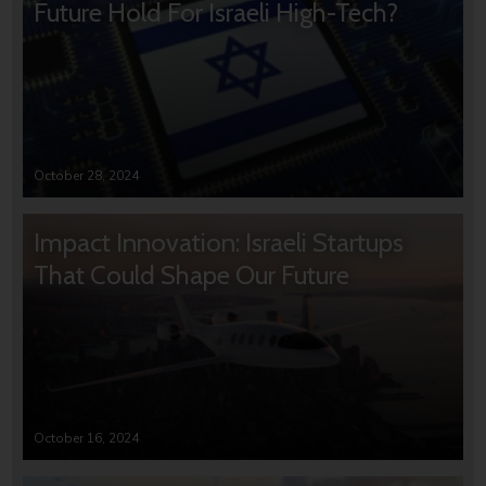
Future Hold For Israeli High-Tech?
October 28, 2024
Impact Innovation: Israeli Startups
That Could Shape Our Future
October 16, 2024