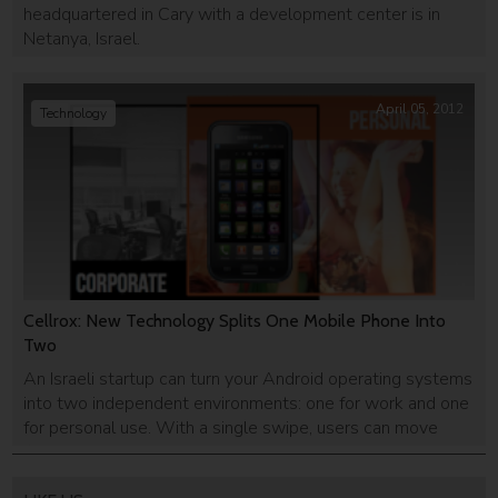
headquartered in Cary with a development center is in
Netanya, Israel.
April 05, 2012
Technology
Cellrox: New Technology Splits One Mobile Phone Into
Two
An Israeli startup can turn your Android operating systems
into two independent environments: one for work and one
for personal use. With a single swipe, users can move
from one setting to another, removing the need t o carry
around two mobile phones.