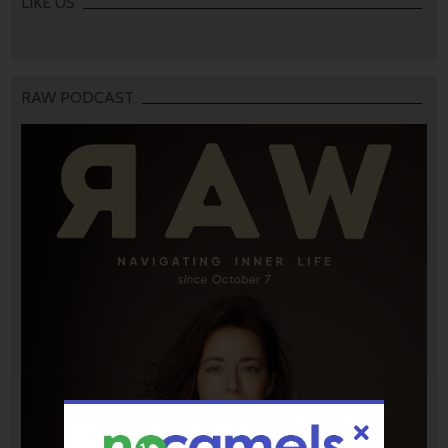
LIKE US
RAW PODCAST