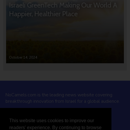
Israeli GreenTech Making Our World A
Happier, Healthier Place
October 14, 2024
NoCamels.com is the leading news website covering
breakthrough innovation from Israel for a global audience.
Why NoCamels?
This website uses cookies to improve our
About Us
readers' experience. By continuing to browse