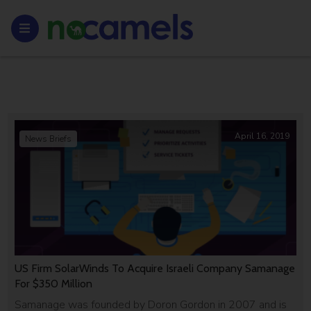
April 16, 2019
News Briefs
US Firm SolarWinds To Acquire Israeli Company Samanage
For $350 Million
Samanage was founded by Doron Gordon in 2007 and is