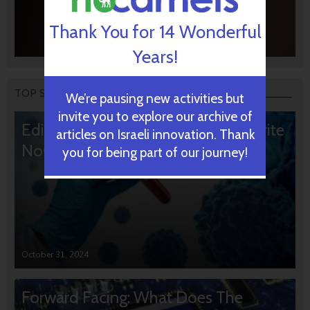
Thank You for 14 Wonderful
Years!
TOP STORIES
We’re pausing new activities but
invite you to explore our archive of
Editors’ & Readers’ Choice: 10 Favorite
articles on Israeli innovation. Thank
NoCamels Articles
you for being part of our journey!
October 31, 2024
Forward Facing: What Does The