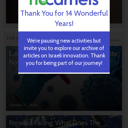
Thank You for 14 Wonderful
Years!
TOP STORIES
We’re pausing new activities but
invite you to explore our archive of
Editors’ & Readers’ Choice: 10 Favorite
articles on Israeli innovation. Thank
NoCamels Articles
you for being part of our journey!
October 31, 2024
Forward Facing: What Does The