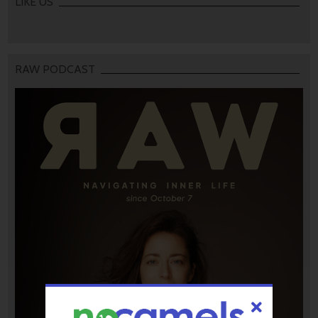
LIKE US
RAW PODCAST