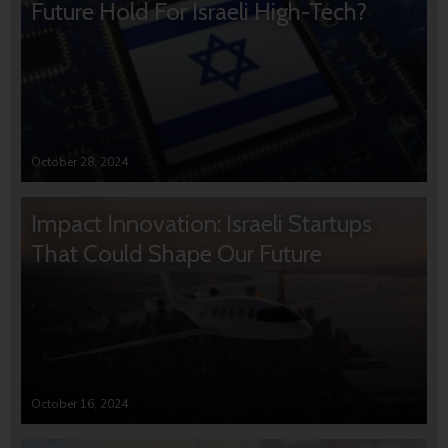
Future Hold For Israeli High-Tech?
October 28, 2024
Impact Innovation: Israeli Startups
That Could Shape Our Future
October 16, 2024