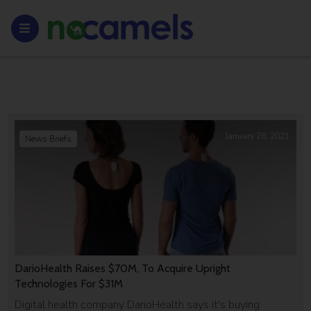
January 28, 2021
News Briefs
DarioHealth Raises $70M, To Acquire Upright
Technologies For $31M
Digital health company DarioHealth says it's buying