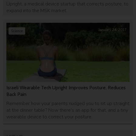
Upright, a medical device startup that corrects posture, to
expand into the MSK market.
January 24, 2017
Science
Israeli Wearable Tech Upright Improves Posture, Reduces
Back Pain
Remember how your parents nudged you to sit up straight
at the dinner table? Now there's an app for that, and a tiny
wearable device to correct your posture.