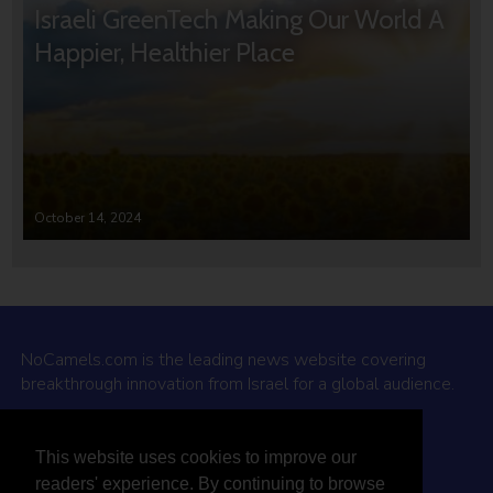
Israeli GreenTech Making Our World A
Happier, Healthier Place
October 14, 2024
NoCamels.com is the leading news website covering
breakthrough innovation from Israel for a global audience.
Why NoCamels?
This website uses cookies to improve our
About Us
readers' experience. By continuing to browse