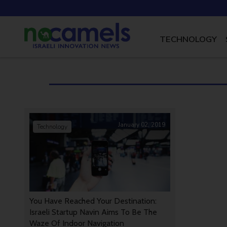
TECHNOLOGY
January 02, 2019
Technology
You Have Reached Your Destination:
Israeli Startup Navin Aims To Be The
Waze Of Indoor Navigation