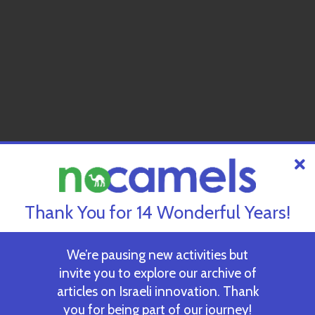
Thank You for 14 Wonderful Years!
We’re pausing new activities but
invite you to explore our archive of
articles on Israeli innovation. Thank
you for being part of our journey!