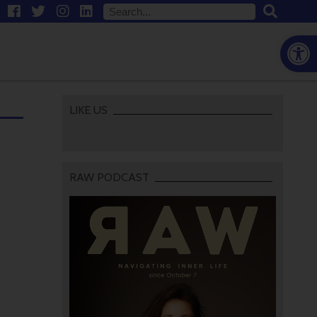
Open
LIKE US
RAW PODCAST