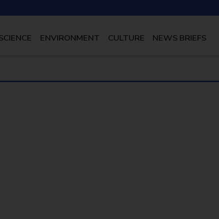
SCIENCE
ENVIRONMENT
CULTURE
NEWS BRIEFS