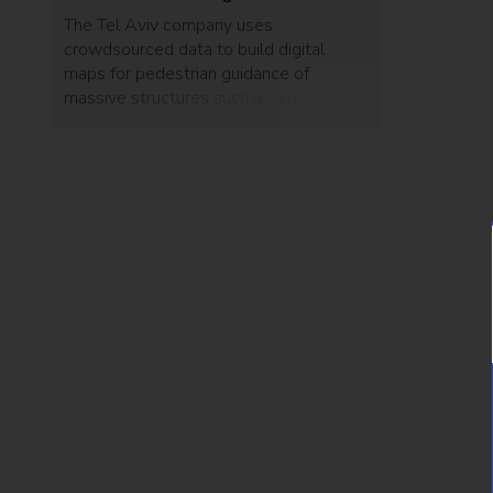
The Tel Aviv company uses
crowdsourced data to build digital
maps for pedestrian guidance of
massive structures such as airports,
hospitals, and malls, without GPS