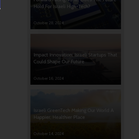
Hold For Israeli High-Tech?
October 28, 2024
Impact Innovation: Israeli Startups That
Could Shape Our Future
October 16, 2024
Israeli GreenTech Making Our World A
Happier, Healthier Place
October 14, 2024