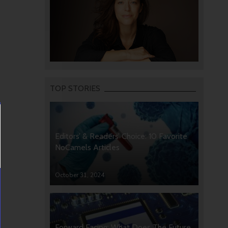
TOP STORIES
Editors’ & Readers’ Choice: 10 Favorite
NoCamels Articles
October 31, 2024
Forward Facing: What Does The Future