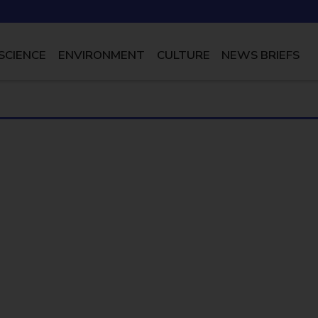
SCIENCE
ENVIRONMENT
CULTURE
NEWS BRIEFS