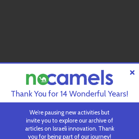
Thank You for 14 Wonderful Years!
We’re pausing new activities but
invite you to explore our archive of
articles on Israeli innovation. Thank
you for being part of our journey!