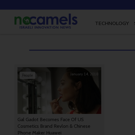
TECHNOLOGY
January 14, 2018
People
Gal Gadot Becomes Face Of US
Cosmetics Brand Revlon & Chinese
Phone Maker Huawei