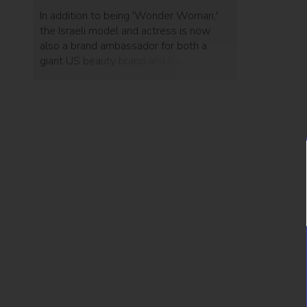
In addition to being 'Wonder Woman,'
the Israeli model and actress is now
also a brand ambassador for both a
giant US beauty brand and the world's
third-largest smartphone maker.