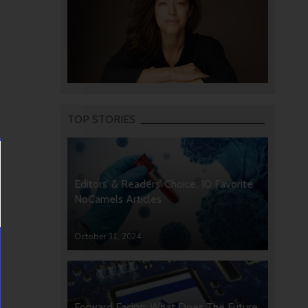
TOP STORIES
Editors’ & Readers’ Choice: 10 Favorite
NoCamels Articles
October 31, 2024
Forward Facing: What Does The Future