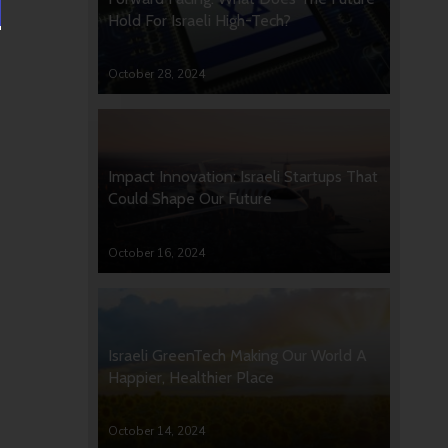
Hold For Israeli High-Tech?
October 28, 2024
Impact Innovation: Israeli Startups That
Could Shape Our Future
October 16, 2024
Israeli GreenTech Making Our World A
Happier, Healthier Place
October 14, 2024