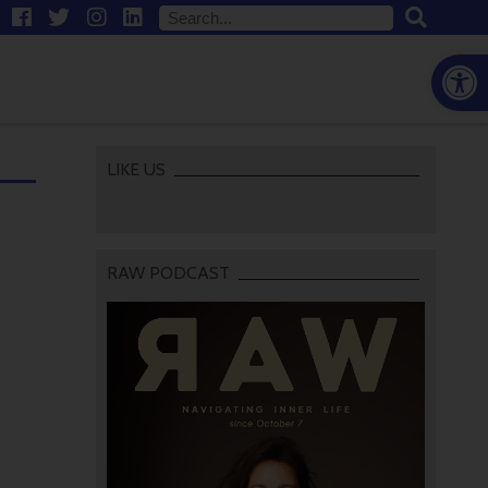
Open
LIKE US
RAW PODCAST