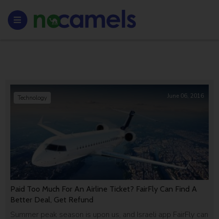
June 06, 2016
Technology
Paid Too Much For An Airline Ticket? FairFly Can Find A
Better Deal, Get Refund
Summer peak season is upon us, and Israeli app FairFly can