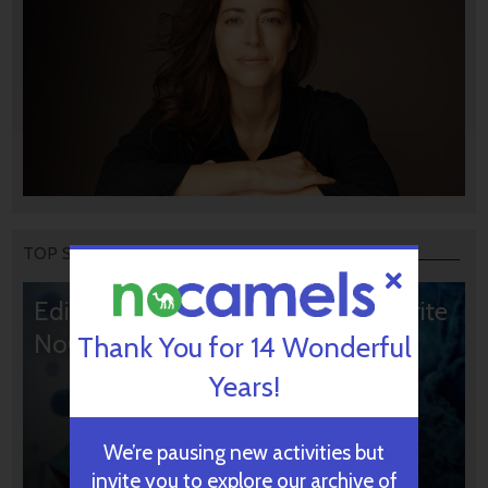
TOP STORIES
Editors’ & Readers’ Choice: 10 Favorite
NoCamels Articles
Thank You for 14 Wonderful
Years!
We’re pausing new activities but
invite you to explore our archive of