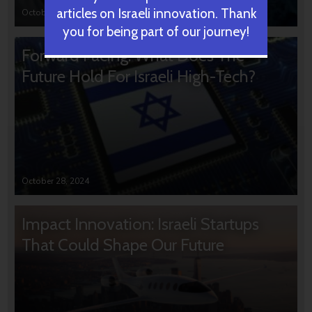
articles on Israeli innovation. Thank
October 31, 2024
you for being part of our journey!
Forward Facing: What Does The
Future Hold For Israeli High-Tech?
October 28, 2024
Impact Innovation: Israeli Startups
That Could Shape Our Future