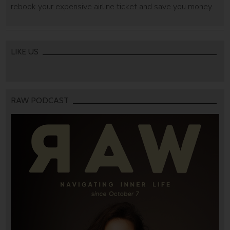
rebook your expensive airline ticket and save you money.
LIKE US
RAW PODCAST