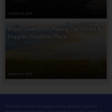
October 16, 2024
Israeli GreenTech Making Our World A
Happier, Healthier Place
October 14, 2024
NoCamels.com is the leading news website covering
breakthrough innovation from Israel for a global audience.