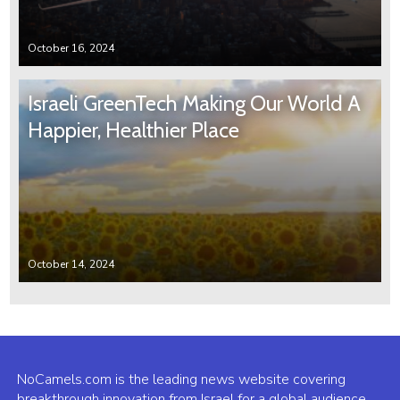
October 16, 2024
Israeli GreenTech Making Our World A
Happier, Healthier Place
October 14, 2024
NoCamels.com is the leading news website covering
breakthrough innovation from Israel for a global audience.