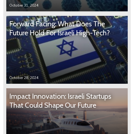
October 31, 2024
Forward Facing: What Does The
Future Hold For Israeli High-Tech?
October 28, 2024
Impact Innovation: Israeli Startups
That Could Shape Our Future