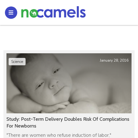
January 28, 2016
Science
Study: Post-Term Delivery Doubles Risk Of Complications
For Newborns
"There are women who refuse induction of labor,"