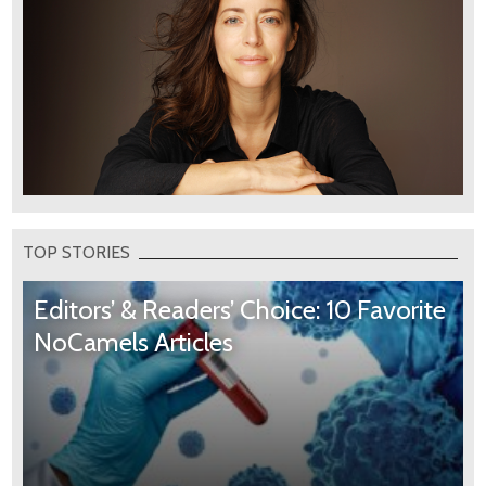
TOP STORIES
Editors’ & Readers’ Choice: 10 Favorite
NoCamels Articles