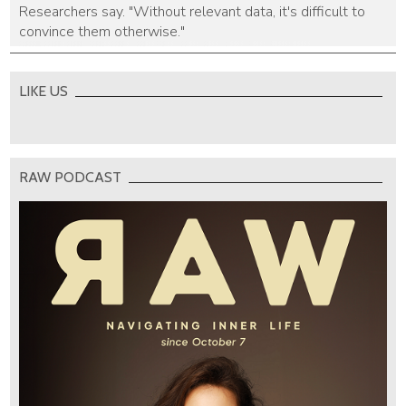
Researchers say. "Without relevant data, it's difficult to
convince them otherwise."
LIKE US
RAW PODCAST