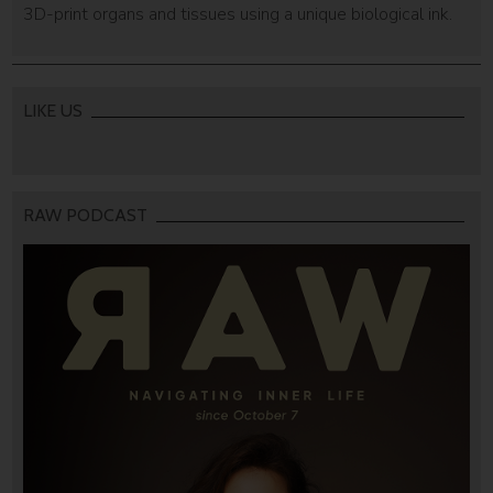
3D-print organs and tissues using a unique biological ink.
LIKE US
RAW PODCAST