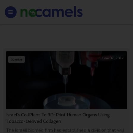
June 07, 2017
Science
Israel’s CollPlant To 3D-Print Human Organs Using
Tobacco-Derived Collagen
The Israeli biomed firm has established a division that will