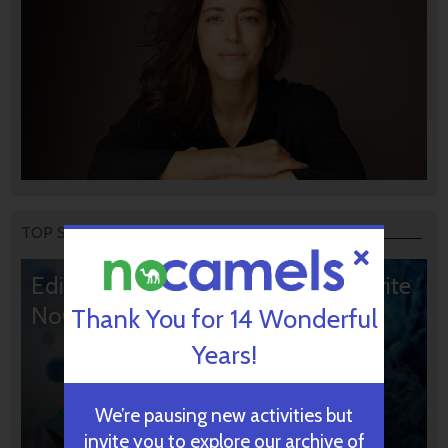
TOP STORIES
Editors’ & Readers’ Choice: 10 Favorite
NoCamels Articles
Thank You for 14 Wonderful
Years!
We’re pausing new activities but
invite you to explore our archive of