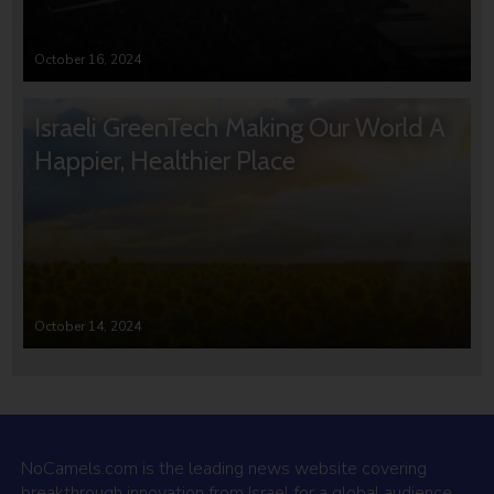
October 16, 2024
Israeli GreenTech Making Our World A
Happier, Healthier Place
October 14, 2024
NoCamels.com is the leading news website covering
breakthrough innovation from Israel for a global audience.