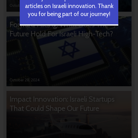
articles on Israeli innovation. Thank
October 31, 2024
you for being part of our journey!
Forward Facing: What Does The
Future Hold For Israeli High-Tech?
October 28, 2024
Impact Innovation: Israeli Startups
That Could Shape Our Future