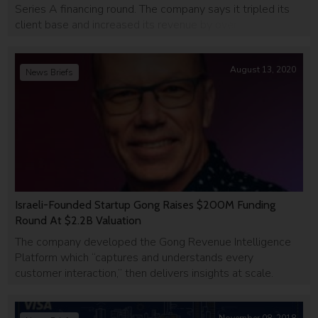
Series A financing round. The company says it tripled its
client base and increased its revenue by over 500% in the
past six months, and hopes to leverage the funding to
expand its data and engineering teams and […]
August 13, 2020
News Briefs
Israeli-Founded Startup Gong Raises $200M Funding
Round At $2.2B Valuation
The company developed the Gong Revenue Intelligence
Platform which “captures and understands every
customer interaction,” then delivers insights at scale.