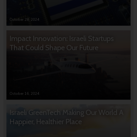
October 28, 2024
Impact Innovation: Israeli Startups
That Could Shape Our Future
October 16, 2024
Israeli GreenTech Making Our World A
Happier, Healthier Place