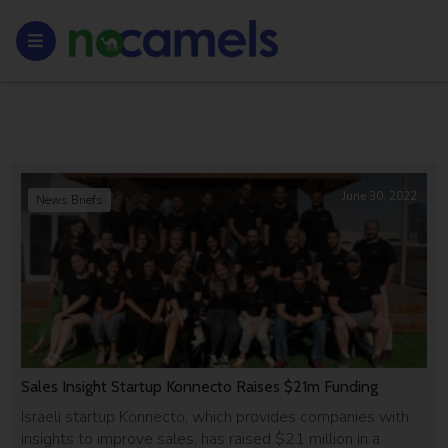
June 30, 2022
News Briefs
Sales Insight Startup Konnecto Raises $21m Funding
Israeli startup Konnecto, which provides companies with
insights to improve sales, has raised $21 million in a