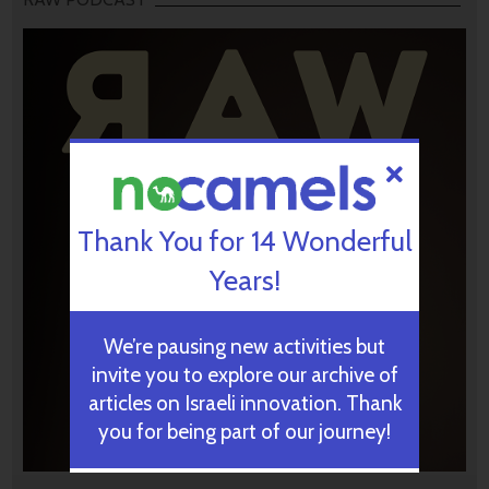
Thank You for 14 Wonderful
Years!
We’re pausing new activities but
invite you to explore our archive of
articles on Israeli innovation. Thank
you for being part of our journey!