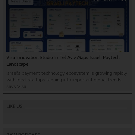
November 08, 2018
News Briefs
Visa Innovation Studio In Tel Aviv Maps Israeli Paytech
Landscape
Israel's payment technology ecosystem is growing rapidly
with local startups tapping into important global trends,
says Visa
LIKE US
RAW PODCAST