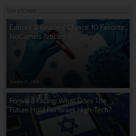
TOP STORIES
Editors’ & Readers’ Choice: 10 Favorite
NoCamels Articles
October 31, 2024
Forward Facing: What Does The
Future Hold For Israeli High-Tech?