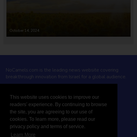
October 14, 2024
NoCamels.com is the leading news website covering
breakthrough innovation from Israel for a global audience.
Why NoCamels?
This website uses cookies to improve our
About Us
readers' experience. By continuing to browse
Privacy Policy & Terms
the site, you are agreeing to our use of
Terms Of Service
cookies. To learn more, please read our
Contact Us
privacy policy and terms of service.
Learn More