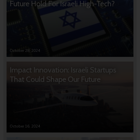
Future Hold For Israeli High-Tech?
October 28, 2024
Impact Innovation: Israeli Startups
That Could Shape Our Future
October 16, 2024