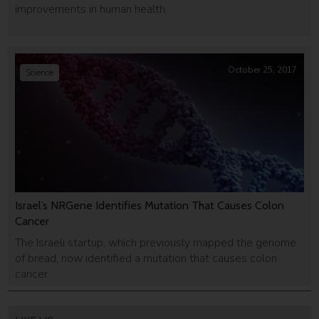
improvements in human health.
October 25, 2017
Science
Israel’s NRGene Identifies Mutation That Causes Colon
Cancer
The Israeli startup, which previously mapped the genome
of bread, now identified a mutation that causes colon
cancer.