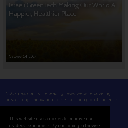
Israeli GreenTech Making Our World A
Happier, Healthier Place
October 14, 2024
NoCamels.com is the leading news website covering
breakthrough innovation from Israel for a global audience.
Why NoCamels?
This website uses cookies to improve our
About Us
readers' experience. By continuing to browse