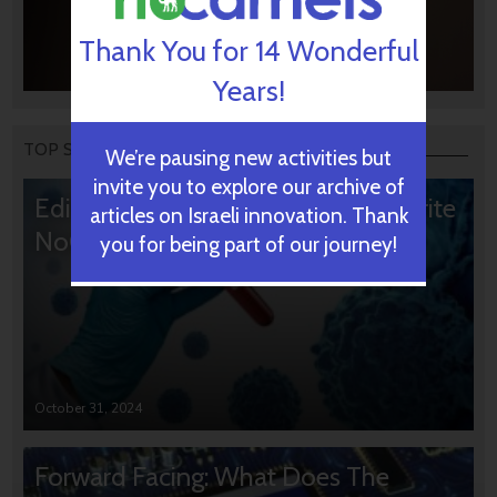
Thank You for 14 Wonderful
Years!
TOP STORIES
We’re pausing new activities but
invite you to explore our archive of
Editors’ & Readers’ Choice: 10 Favorite
articles on Israeli innovation. Thank
NoCamels Articles
you for being part of our journey!
October 31, 2024
Forward Facing: What Does The