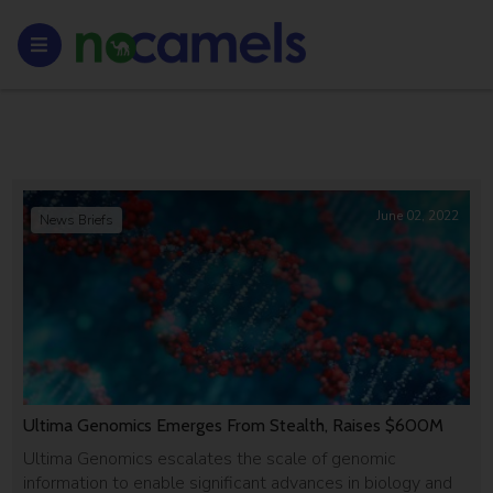
June 02, 2022
News Briefs
Ultima Genomics Emerges From Stealth, Raises $600M
Ultima Genomics escalates the scale of genomic
information to enable significant advances in biology and