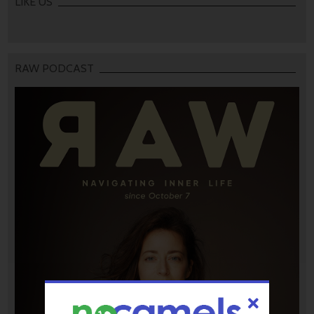
LIKE US
RAW PODCAST