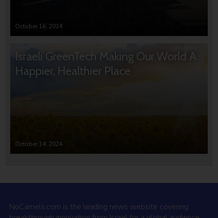
October 16, 2024
Israeli GreenTech Making Our World A
Happier, Healthier Place
October 14, 2024
NoCamels.com is the leading news website covering
breakthrough innovation from Israel for a global audience.