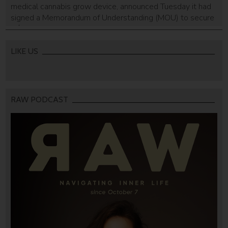
medical cannabis grow device, announced Tuesday it had
signed a Memorandum of Understanding (MOU) to secure
a $30 million line of credit to make its Seedo home device
more accessible to consumers. According to Seedo, the
MOU is non-binding and the parties plan to enter into
LIKE US
definitive […]
RAW PODCAST