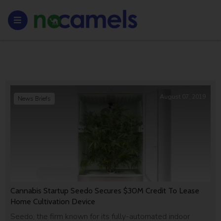
August 07, 2019
News Briefs
Cannabis Startup Seedo Secures $30M Credit To Lease
Home Cultivation Device
Seedo, the firm known for its fully-automated indoor