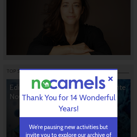
TOP STORIES
Editors’ & Readers’ Choice: 10 Favorite
NoCamels Articles
Thank You for 14 Wonderful
Years!
We’re pausing new activities but
invite you to explore our archive of