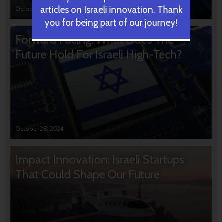
articles on Israeli innovation. Thank
October 31, 2024
you for being part of our journey!
Forward Facing: What Does The
Future Hold For Israeli High-Tech?
October 28, 2024
Impact Innovation: Israeli Startups
That Could Shape Our Future