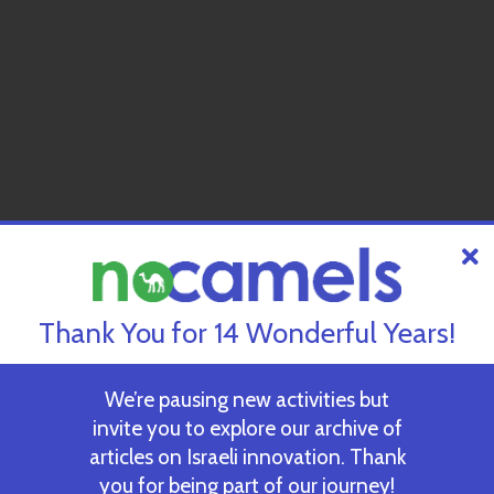
Thank You for 14 Wonderful Years!
We’re pausing new activities but
invite you to explore our archive of
articles on Israeli innovation. Thank
you for being part of our journey!