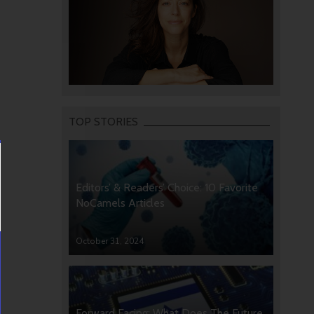
TOP STORIES
Editors’ & Readers’ Choice: 10 Favorite
NoCamels Articles
October 31, 2024
Forward Facing: What Does The Future