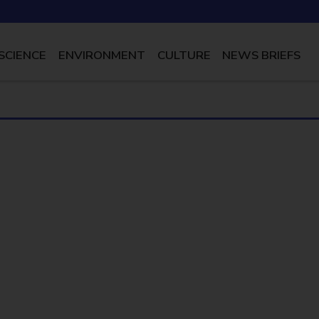
SCIENCE
ENVIRONMENT
CULTURE
NEWS BRIEFS