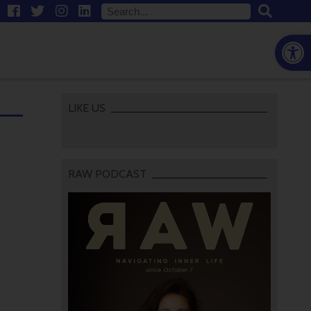
Open
LIKE US
RAW PODCAST