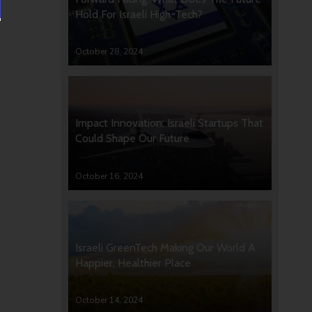
Hold For Israeli High-Tech?
October 28, 2024
Impact Innovation: Israeli Startups That
Could Shape Our Future
October 16, 2024
Israeli GreenTech Making Our World A
Happier, Healthier Place
October 14, 2024