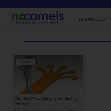
TECHNOLOGY
July 25, 2012
Technology
Will ‘Real Match’ Simplify Job Hunting
Process?