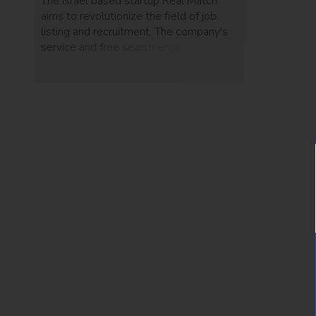
The Israel based startup Real Match
aims to revolutionize the field of job
listing and recruitment. The company's
service and free search engine
automatically reads through resumes to
match job seekers and relevant
employers.