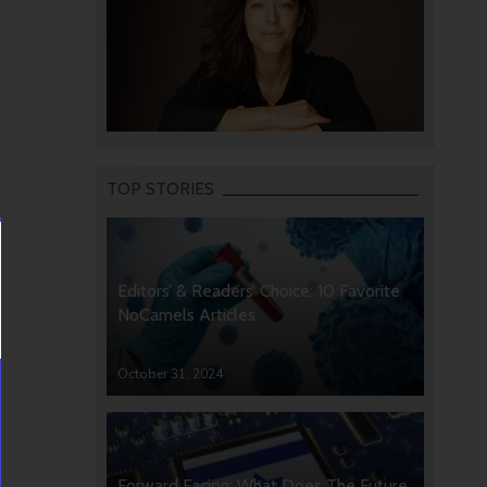
TOP STORIES
Editors’ & Readers’ Choice: 10 Favorite
NoCamels Articles
October 31, 2024
Forward Facing: What Does The Future