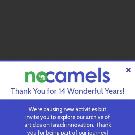
Thank You for 14 Wonderful Years!
We’re pausing new activities but
invite you to explore our archive of
articles on Israeli innovation. Thank
you for being part of our journey!