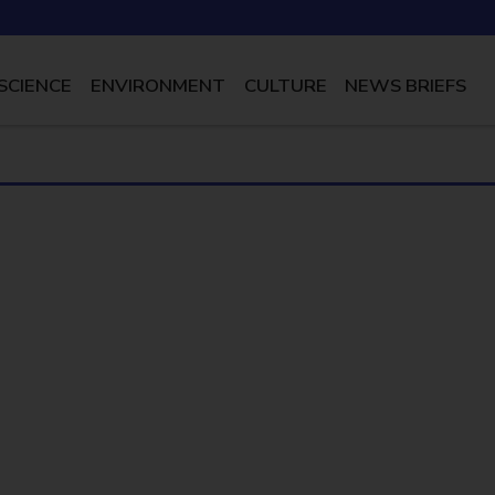
SCIENCE
ENVIRONMENT
CULTURE
NEWS BRIEFS