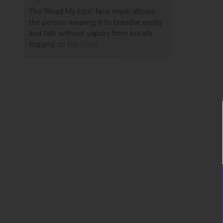
The 'Read My Lips' face mask allows
the person wearing it to breathe easily
and talk without vapors from breath
fogging up the mask.