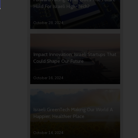
Hold For Israeli High-Tech?
October 28, 2024
Impact Innovation: Israeli Startups That
Could Shape Our Future
October 16, 2024
Israeli GreenTech Making Our World A
Happier, Healthier Place
October 14, 2024