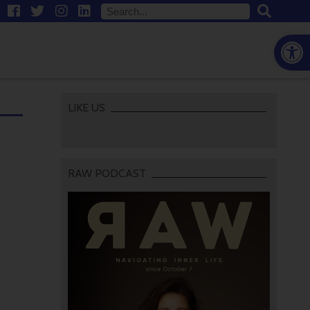
Open
LIKE US
RAW PODCAST