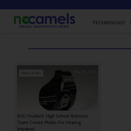
TECHNOLOGY
May 05, 2020
News Briefs
BGU Student, High School Robotics
Team Create Masks For Hearing
Impaired