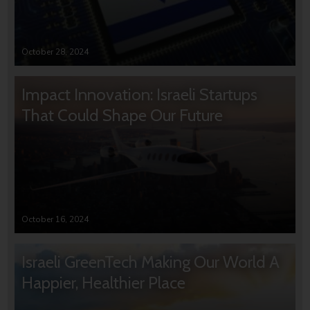
October 28, 2024
Impact Innovation: Israeli Startups
That Could Shape Our Future
October 16, 2024
Israeli GreenTech Making Our World A
Happier, Healthier Place