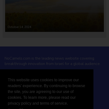
October 14, 2024
NoCamels.com is the leading news website covering
breakthrough innovation from Israel for a global audience.
Why NoCamels?
This website uses cookies to improve our
About Us
readers' experience. By continuing to browse
Privacy Policy & Terms
the site, you are agreeing to our use of
Terms Of Service
cookies. To learn more, please read our
Contact Us
privacy policy and terms of service.