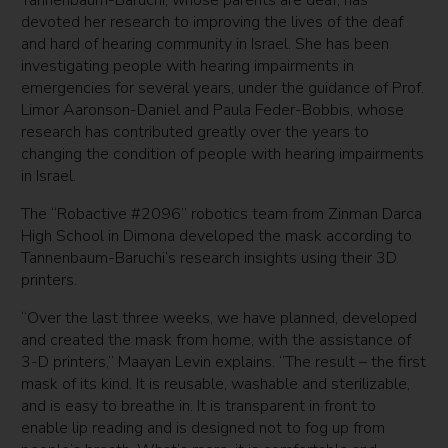
Tannenbaum-Baruchi, whose parents are deaf, has
devoted her research to improving the lives of the deaf
and hard of hearing community in Israel. She has been
investigating people with hearing impairments in
emergencies for several years, under the guidance of Prof.
Limor Aaronson-Daniel and Paula Feder-Bobbis, whose
research has contributed greatly over the years to
changing the condition of people with hearing impairments
in Israel.
The “Robactive #2096” robotics team from Zinman Darca
High School in Dimona developed the mask according to
Tannenbaum-Baruchi’s research insights using their 3D
printers.
“Over the last three weeks, we have planned, developed
and created the mask from home, with the assistance of
3-D printers,” Maayan Levin explains. “The result – the first
mask of its kind. It is reusable, washable and sterilizable,
and is easy to breathe in. It is transparent in front to
enable lip reading and is designed not to fog up from