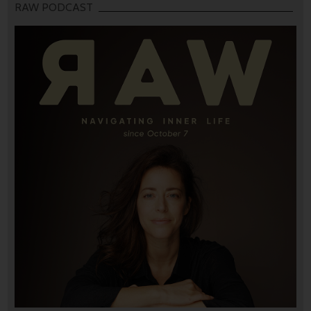
RAW PODCAST