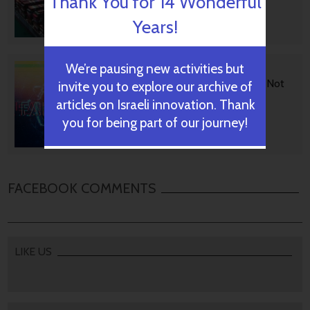
Thank You for 14 Wonderful
Years!
October 29, 2024
We’re pausing new activities but
BGU Develops Fast Fact
Checking Via News Sources Not
invite you to explore our archive of
People
articles on Israeli innovation. Thank
you for being part of our journey!
October 28, 2024
FACEBOOK COMMENTS
LIKE US