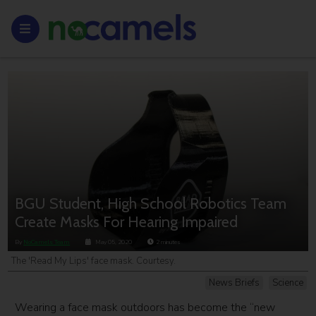
BGU Student, High School Robotics Team
Create Masks For Hearing Impaired
By
NoCamels Team
May 05, 2020
2
minutes
The 'Read My Lips' face mask. Courtesy.
News Briefs
Science
Wearing a face mask outdoors has become the “new