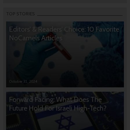
TOP STORIES
Editors’ & Readers’ Choice: 10 Favorite
NoCamels Articles
October 31, 2024
Forward Facing: What Does The
Future Hold For Israeli High-Tech?