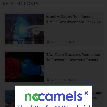
RELATED POSTS
Israeli AI Safety Tool Among
TIME’S Best Inventions For 2024
October 31, 2024
TAU Team Discovers Mechanism
To Eliminate Cancerous Tumors
October 30, 2024
Ashdod Port Investing In Startups
As Part Of Innovation Strategy