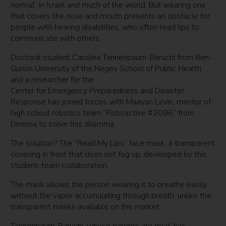
normal” in Israel and much of the world. But wearing one
that covers the nose and mouth presents an obstacle for
people with hearing disabilities, who often read lips to
communicate with others.
Doctoral student Carolina Tannenbaum-Baruchi from Ben-
Gurion University of the Negev School of Public Health
and a researcher for the
Center for Emergency Preparedness and Disaster
Response has joined forces with Maayan Levin, mentor of
high school robotics team “Roboactive #2096” from
Dimona to solve this dilemma.
The solution? The “Read My Lips” face mask, a transparent
covering in front that does not fog up, developed by this
student-team collaboration.
The mask allows the person wearing it to breathe easily
without the vapor accumulating through breath, unlike the
transparent masks available on the market.