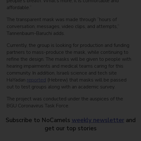
people’s breath. What’s more, it is comfortable and
affordable.”
The transparent mask was made through “hours of
conversation, messages, video clips, and attempts,”
Tannenbaum-Baruchi adds.
Currently, the group is looking for production and funding
partners to mass-produce the mask, while continuing to
refine the design. The masks will be given to people with
hearing impairments and medical teams caring for this
community. In addition, Israeli science and tech site
HaYadan
reported
(Hebrew) that masks will be passed
out to test groups along with an academic survey.
The project was conducted under the auspices of the
BGU Coronavirus Task Force.
Subscribe to NoCamels
weekly newsletter
and
get our top stories