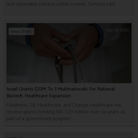
and vulnerable citizens within a week, Sonovia said.
July 18, 2018
News Briefs
Israel Grants $33M To 3 Multinationals For National
Biotech, Healthcare Expansion
Medtronic, GE Healthcare, and Change Healthcare will
receive grants totaling NIS 120 million over six years as
part of a government program.