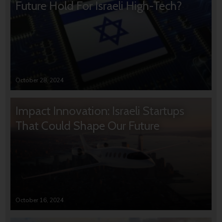
Future Hold For Israeli High-Tech?
October 28, 2024
Impact Innovation: Israeli Startups
That Could Shape Our Future
October 16, 2024