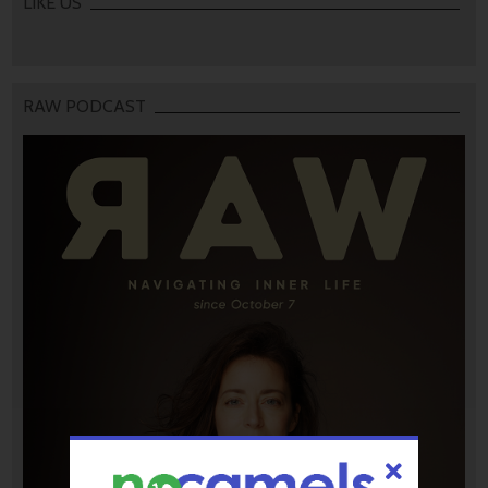
LIKE US
RAW PODCAST