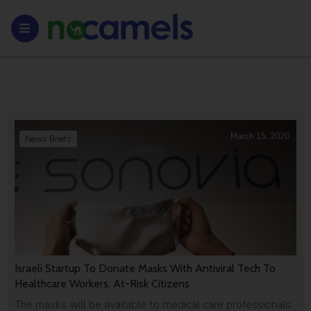
March 15, 2020
News Briefs
Israeli Startup To Donate Masks With Antiviral Tech To
Healthcare Workers, At-Risk Citizens
The masks will be available to medical care professionals