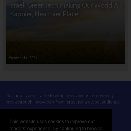
Israeli GreenTech Making Our World A
Happier, Healthier Place
October 14, 2024
NoCamels.com is the leading news website covering
breakthrough innovation from Israel for a global audience.
Why NoCamels?
This website uses cookies to improve our
About Us
readers' experience. By continuing to browse