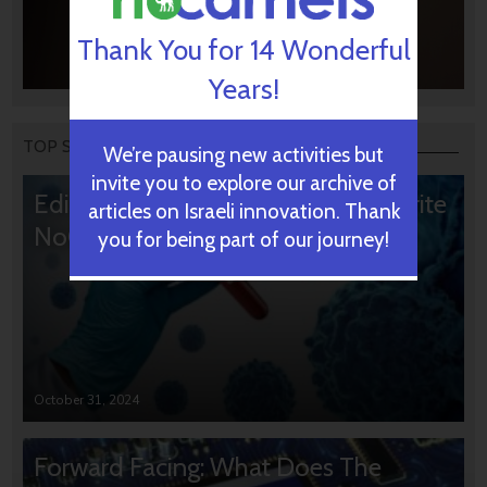
Thank You for 14 Wonderful
Years!
TOP STORIES
We’re pausing new activities but
invite you to explore our archive of
Editors’ & Readers’ Choice: 10 Favorite
articles on Israeli innovation. Thank
NoCamels Articles
you for being part of our journey!
October 31, 2024
Forward Facing: What Does The