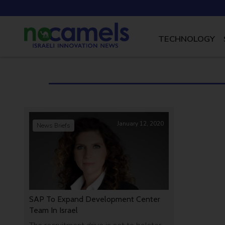
TECHNOLOGY
January 12, 2020
News Briefs
SAP To Expand Development Center
Team In Israel