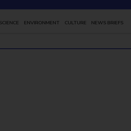
SCIENCE
ENVIRONMENT
CULTURE
NEWS BRIEFS