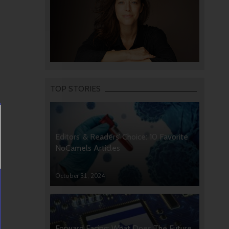
TOP STORIES
Editors’ & Readers’ Choice: 10 Favorite
NoCamels Articles
October 31, 2024
Forward Facing: What Does The Future