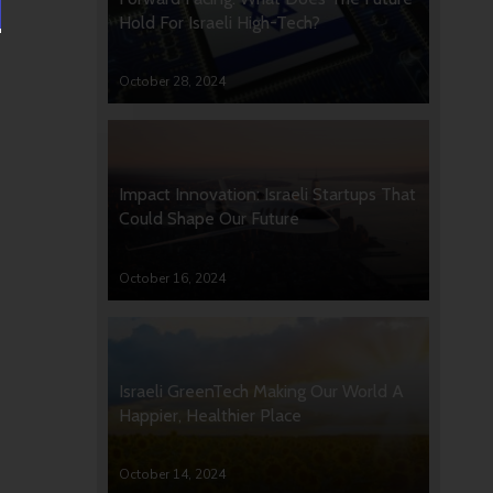
Hold For Israeli High-Tech?
October 28, 2024
Impact Innovation: Israeli Startups That
Could Shape Our Future
October 16, 2024
Israeli GreenTech Making Our World A
Happier, Healthier Place
October 14, 2024