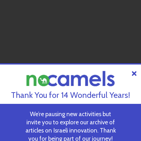
Thank You for 14 Wonderful Years!
We’re pausing new activities but
invite you to explore our archive of
articles on Israeli innovation. Thank
you for being part of our journey!