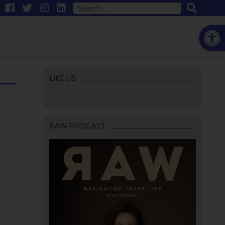
Open
LIKE US
RAW PODCAST