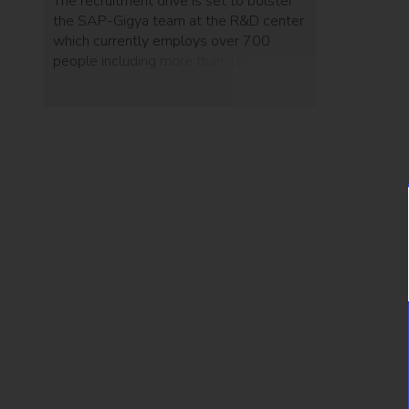
The recruitment drive is set to bolster
the SAP-Gigya team at the R&D center
which currently employs over 700
people including more than 100 from
Gigya.