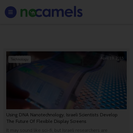
April 19, 2015
Technology
Using DNA Nanotechnology, Israeli Scientists Develop
The Future Of Flexible Display Screens
It may sound like sci-fi, but Israeli researchers are