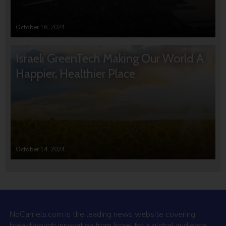
October 16, 2024
Israeli GreenTech Making Our World A
Happier, Healthier Place
October 14, 2024
NoCamels.com is the leading news website covering
breakthrough innovation from Israel for a global audience.