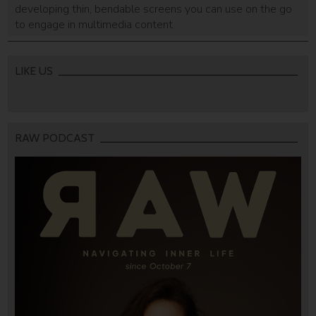
developing thin, bendable screens you can use on the go
to engage in multimedia content.
LIKE US
RAW PODCAST