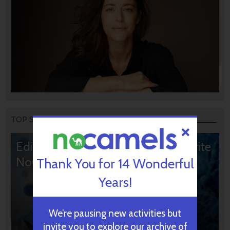
TOP STORIES
Editors’ & Readers’ Choice: 10 Favorite
NoCamels Articles
Thank You for 14 Wonderful
Years!
We’re pausing new activities but
invite you to explore our archive of