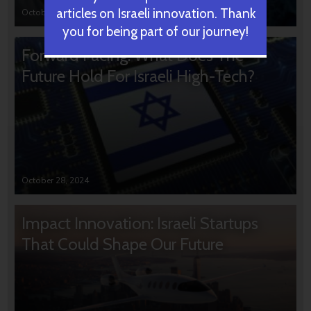
articles on Israeli innovation. Thank
October 31, 2024
you for being part of our journey!
Forward Facing: What Does The
Future Hold For Israeli High-Tech?
October 28, 2024
Impact Innovation: Israeli Startups
That Could Shape Our Future