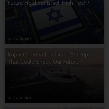
Future Hold For Israeli High-Tech?
October 28, 2024
Impact Innovation: Israeli Startups
That Could Shape Our Future
October 16, 2024