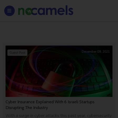
December 09, 2021
Guest Post
Cyber Insurance Explained With 6 Israeli Startups
Disrupting The Industry
With a surge in cyber attacks this past year, cybersecurity