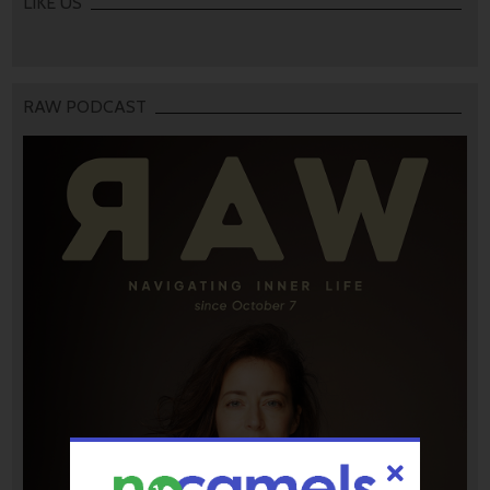
LIKE US
RAW PODCAST