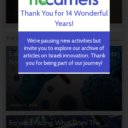
Thank You for 14 Wonderful
Years!
TOP STORIES
We’re pausing new activities but
invite you to explore our archive of
Editors’ & Readers’ Choice: 10 Favorite
articles on Israeli innovation. Thank
NoCamels Articles
you for being part of our journey!
October 31, 2024
Forward Facing: What Does The