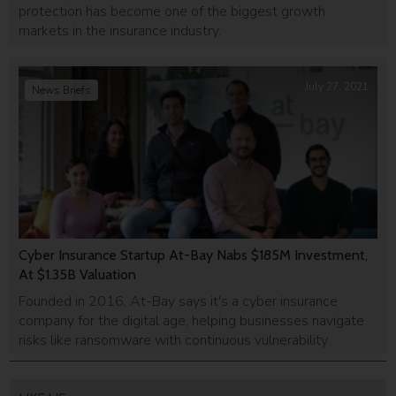
protection has become one of the biggest growth
markets in the insurance industry.
July 27, 2021
News Briefs
Cyber Insurance Startup At-Bay Nabs $185M Investment,
At $1.35B Valuation
Founded in 2016, At-Bay says it's a cyber insurance
company for the digital age, helping businesses navigate
risks like ransomware with continuous vulnerability
monitoring.