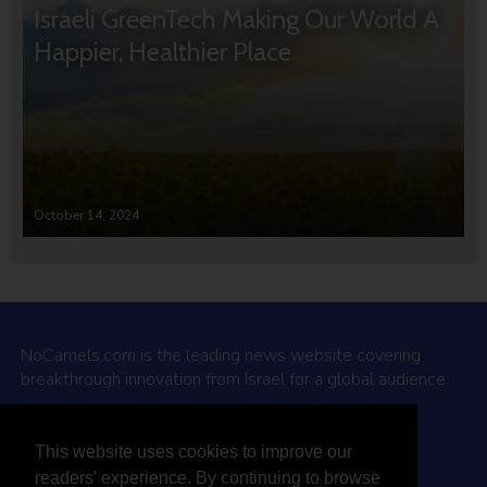
Israeli GreenTech Making Our World A
Happier, Healthier Place
October 14, 2024
NoCamels.com is the leading news website covering
breakthrough innovation from Israel for a global audience.
Why NoCamels?
This website uses cookies to improve our
About Us
readers' experience. By continuing to browse