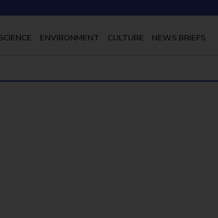
SCIENCE
ENVIRONMENT
CULTURE
NEWS BRIEFS