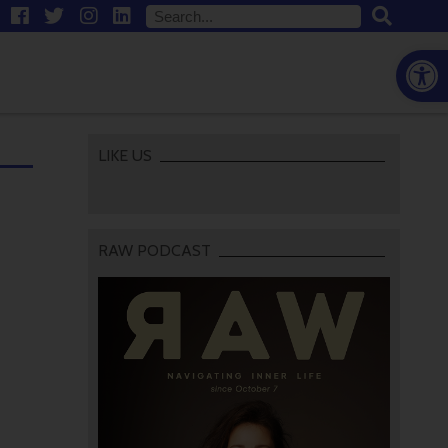
Open
LIKE US
RAW PODCAST