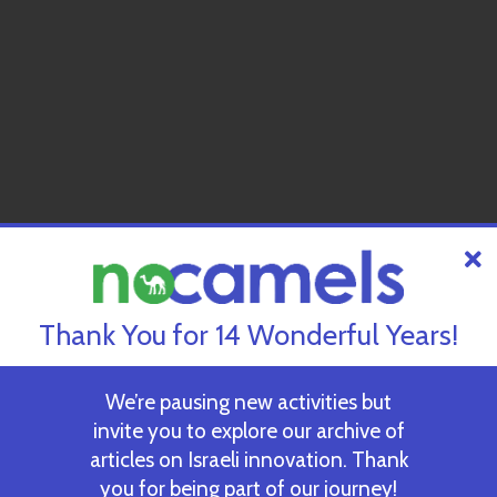
Thank You for 14 Wonderful Years!
We’re pausing new activities but
invite you to explore our archive of
articles on Israeli innovation. Thank
you for being part of our journey!