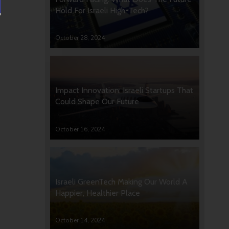
Hold For Israeli High-Tech?
October 28, 2024
Impact Innovation: Israeli Startups That
Could Shape Our Future
October 16, 2024
Israeli GreenTech Making Our World A
Happier, Healthier Place
October 14, 2024