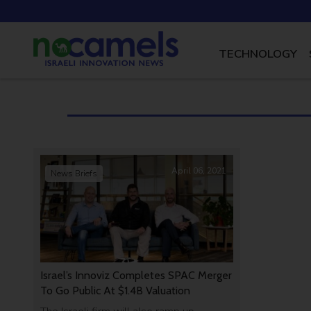
TECHNOLOGY
April 06, 2021
News Briefs
Israel’s Innoviz Completes SPAC Merger
To Go Public At $1.4B Valuation