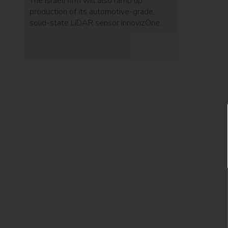
The Israeli firm will also ramp up
production of its automotive-grade,
solid-state LiDAR sensor InnovizOne.