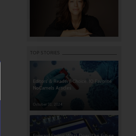
TOP STORIES
Editors’ & Readers’ Choice: 10 Favorite
NoCamels Articles
October 31, 2024
Forward Facing: What Does The Future