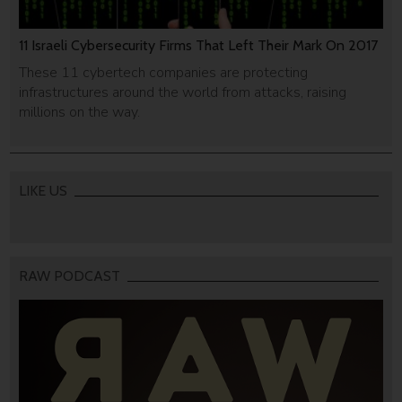
11 Israeli Cybersecurity Firms That Left Their Mark On 2017
These 11 cybertech companies are protecting
infrastructures around the world from attacks, raising
millions on the way.
LIKE US
RAW PODCAST