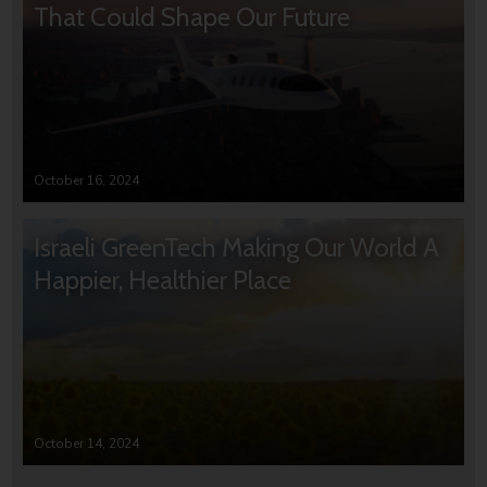
That Could Shape Our Future
October 16, 2024
Israeli GreenTech Making Our World A
Happier, Healthier Place
October 14, 2024