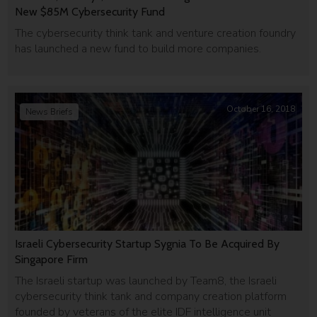
New $85M Cybersecurity Fund
The cybersecurity think tank and venture creation foundry
has launched a new fund to build more companies.
October 16, 2018
News Briefs
Israeli Cybersecurity Startup Sygnia To Be Acquired By
Singapore Firm
The Israeli startup was launched by Team8, the Israeli
cybersecurity think tank and company creation platform
founded by veterans of the elite IDF intelligence unit