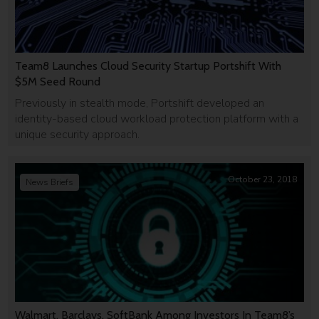
Team8 Launches Cloud Security Startup Portshift With
$5M Seed Round
Previously in stealth mode, Portshift developed an
identity-based cloud workload protection platform with a
unique security approach.
October 23, 2018
News Briefs
Walmart, Barclays, SoftBank Among Investors In Team8’s