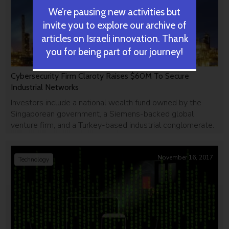
We’re pausing new activities but
invite you to explore our archive of
articles on Israeli innovation. Thank
you for being part of our journey!
Cybersecurity Firm Claroty Raises $60M To Secure
Industrial Networks
Investors include a national wealth fund owned by the
Singaporean government, a Siemens-backed global
venture firm, and a Turkey-based industrial conglomerate.
November 16, 2017
Technology