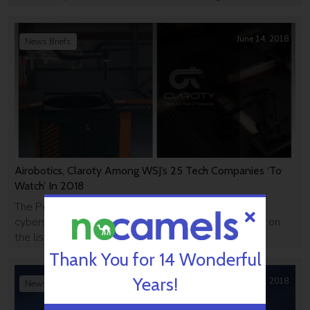
8200.
June 14, 2018
News Briefs
Airobotics, Claroty Among WSJ’s 25 Tech Companies ‘To
Watch’ In 2018
The Petah Tikva drone company and the NY-based
cybersecurity firm were the only two Israeli startups on
the list.
Thank You for 14 Wonderful
Years!
June 12, 2018
News Briefs