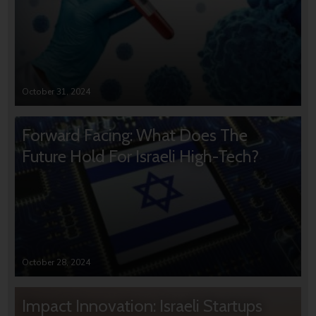
October 31, 2024
Forward Facing: What Does The
Future Hold For Israeli High-Tech?
October 28, 2024
Impact Innovation: Israeli Startups