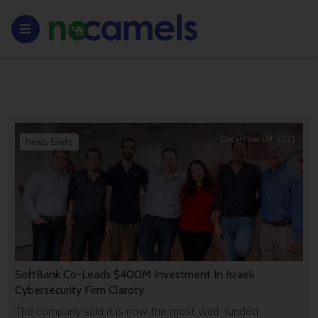
December 09, 2021
News Briefs
SoftBank Co-Leads $400M Investment In Israeli
Cybersecurity Firm Claroty
The company said it is now the most well-funded