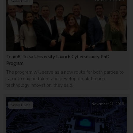
October 23, 2019
News Briefs
Team8, Tulsa University Launch Cybersecurity PhD
Program
The program will serve as a new route for both parties to
tap into unique talent and develop breakthrough
technology innovation, they said.
November 21, 2018
News Briefs