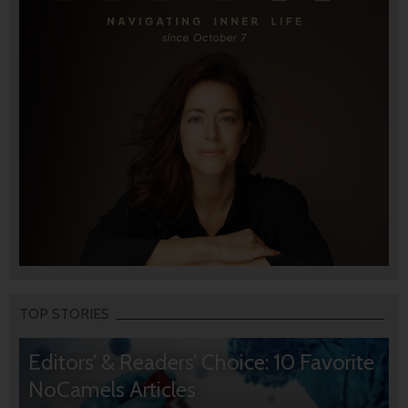
TOP STORIES
Editors’ & Readers’ Choice: 10 Favorite
NoCamels Articles