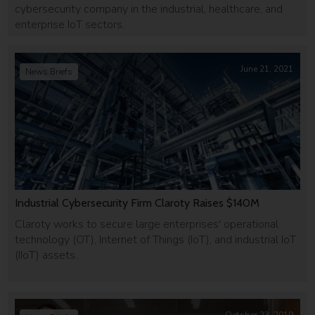
cybersecurity company in the industrial, healthcare, and
enterprise IoT sectors.
June 21, 2021
News Briefs
Industrial Cybersecurity Firm Claroty Raises $140M
Claroty works to secure large enterprises' operational
technology (OT), Internet of Things (IoT), and industrial IoT
(IIoT) assets.