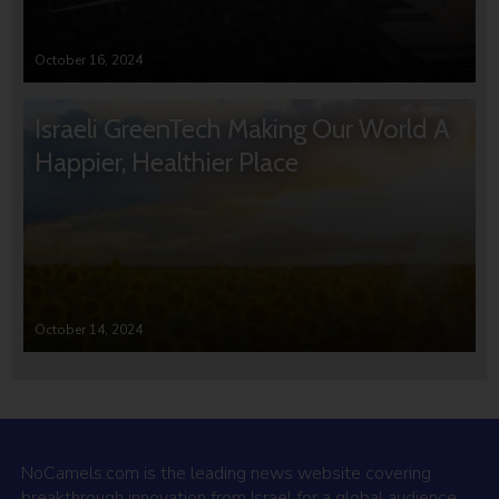
October 16, 2024
Israeli GreenTech Making Our World A
Happier, Healthier Place
October 14, 2024
NoCamels.com is the leading news website covering
breakthrough innovation from Israel for a global audience.