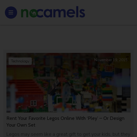
November 19, 2015
Technology
Rent Your Favorite Legos Online With ‘Pley’ – Or Design
Your Own Set
Legos may seem like a great gift to get your kids, but they