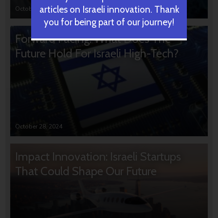
articles on Israeli innovation. Thank
October 31, 2024
you for being part of our journey!
Forward Facing: What Does The
Future Hold For Israeli High-Tech?
October 28, 2024
Impact Innovation: Israeli Startups
That Could Shape Our Future