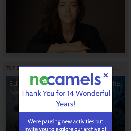
TOP STORIES
Editors’ & Readers’ Choice: 10 Favorite
NoCamels Articles
Thank You for 14 Wonderful
Years!
We’re pausing new activities but
invite you to explore our archive of