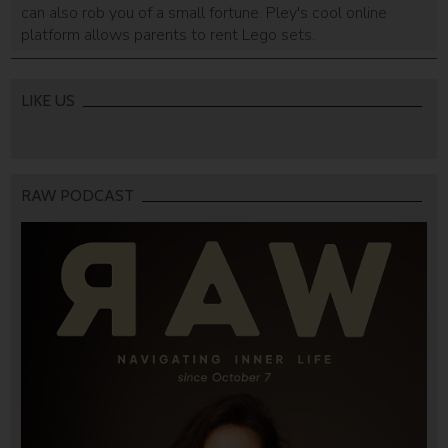
can also rob you of a small fortune. Pley's cool online
platform allows parents to rent Lego sets.
LIKE US
RAW PODCAST