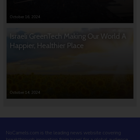
October 16, 2024
Israeli GreenTech Making Our World A
Happier, Healthier Place
October 14, 2024
NoCamels.com is the leading news website covering
breakthrough innovation from Israel for a global audience.