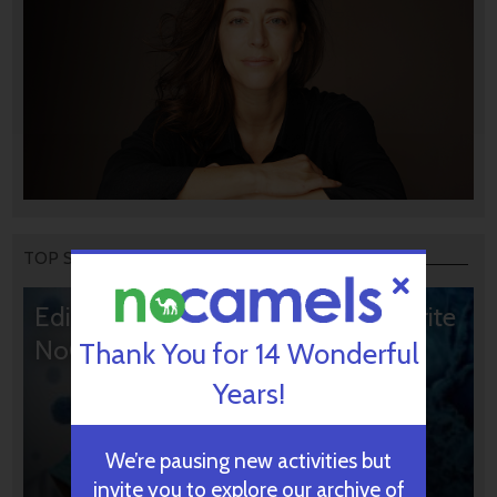
TOP STORIES
Editors’ & Readers’ Choice: 10 Favorite
NoCamels Articles
Thank You for 14 Wonderful
Years!
We’re pausing new activities but
invite you to explore our archive of