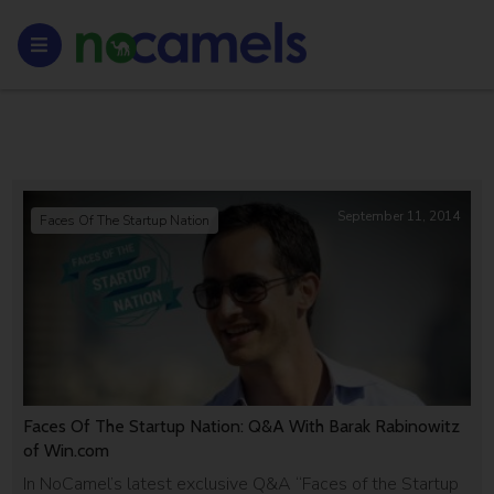
September 11, 2014
Faces Of The Startup Nation
Faces Of The Startup Nation: Q&A With Barak Rabinowitz
of Win.com
In NoCamel’s latest exclusive Q&A “Faces of the Startup