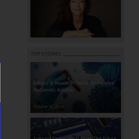
TOP STORIES
Editors’ & Readers’ Choice: 10 Favorite
NoCamels Articles
October 31, 2024
Forward Facing: What Does The Future