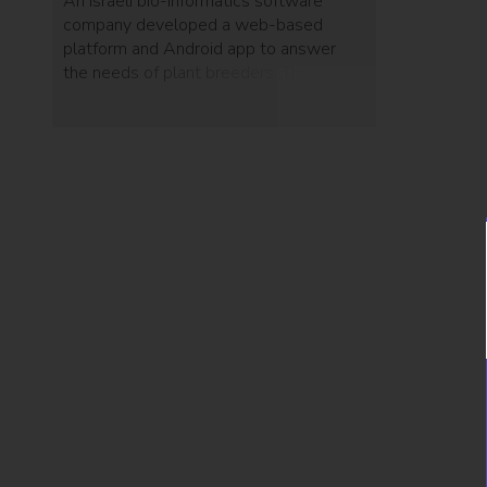
An Israeli bio-informatics software
company developed a web-based
platform and Android app to answer
the needs of plant breeders. The
system enables breeders to follow the
entire lineage of a plant and provides
them with statistical analysis.