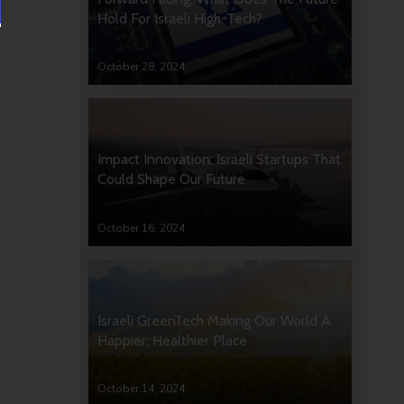
Hold For Israeli High-Tech?
October 28, 2024
Impact Innovation: Israeli Startups That
Could Shape Our Future
October 16, 2024
Israeli GreenTech Making Our World A
Happier, Healthier Place
October 14, 2024