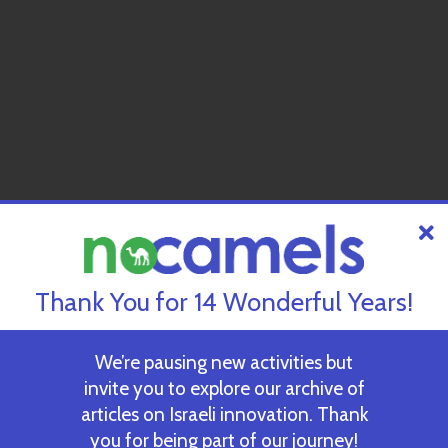
Thank You for 14 Wonderful Years!
We’re pausing new activities but
invite you to explore our archive of
articles on Israeli innovation. Thank
you for being part of our journey!