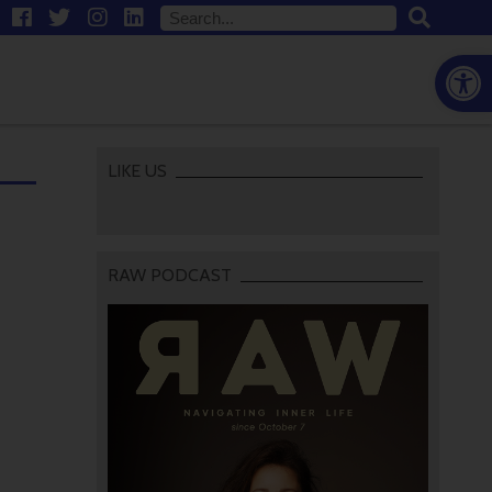
Open
LIKE US
RAW PODCAST