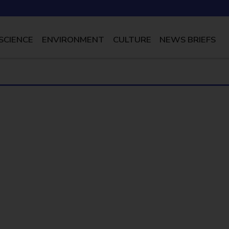
SCIENCE
ENVIRONMENT
CULTURE
NEWS BRIEFS