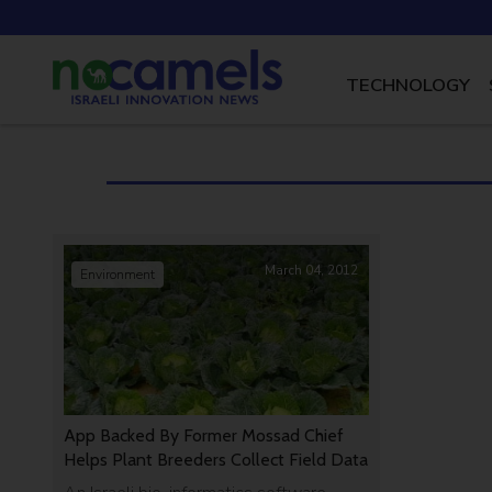
TECHNOLOGY
March 04, 2012
Environment
App Backed By Former Mossad Chief
Helps Plant Breeders Collect Field Data