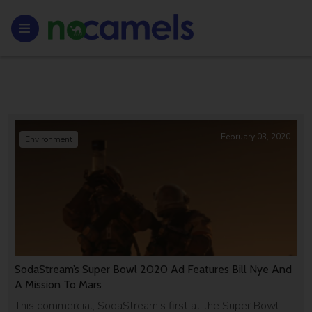
February 03, 2020
Environment
SodaStream’s Super Bowl 2020 Ad Features Bill Nye And
A Mission To Mars
This commercial, SodaStream's first at the Super Bowl