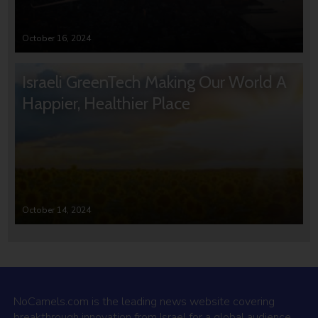
October 16, 2024
Israeli GreenTech Making Our World A
Happier, Healthier Place
October 14, 2024
NoCamels.com is the leading news website covering
breakthrough innovation from Israel for a global audience.