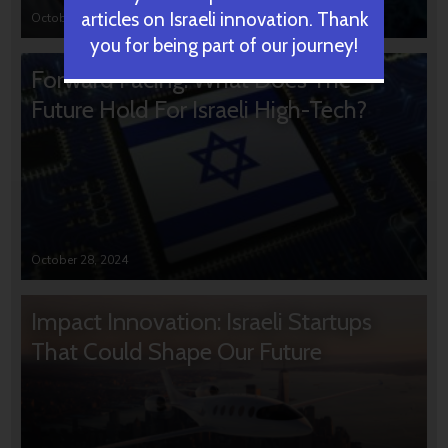
articles on Israeli innovation. Thank
October 31, 2024
you for being part of our journey!
Forward Facing: What Does The
Future Hold For Israeli High-Tech?
October 28, 2024
Impact Innovation: Israeli Startups
That Could Shape Our Future