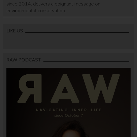
since 2014, delivers a poignant message on
environmental conservation.
LIKE US
RAW PODCAST