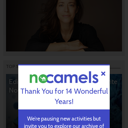
TOP STORIES
Editors’ & Readers’ Choice: 10 Favorite
NoCamels Articles
Thank You for 14 Wonderful
Years!
We’re pausing new activities but
invite you to explore our archive of