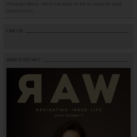
of basalt fibers, which can later on be re-used for road
construction.
LIKE US
RAW PODCAST