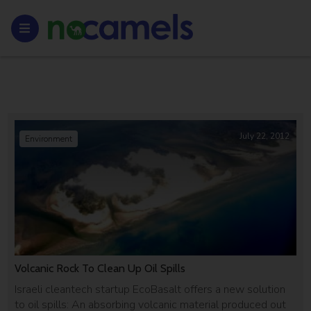
July 22, 2012
Environment
Volcanic Rock To Clean Up Oil Spills
Israeli cleantech startup EcoBasalt offers a new solution
to oil spills: An absorbing volcanic material produced out