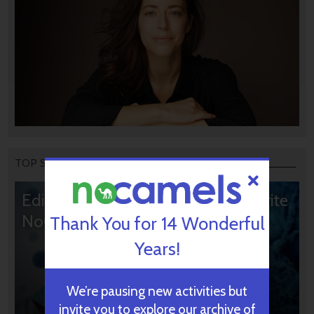
TOP STORIES
Editors’ & Readers’ Choice: 10 Favorite
NoCamels Articles
Thank You for 14 Wonderful
Years!
We’re pausing new activities but
invite you to explore our archive of