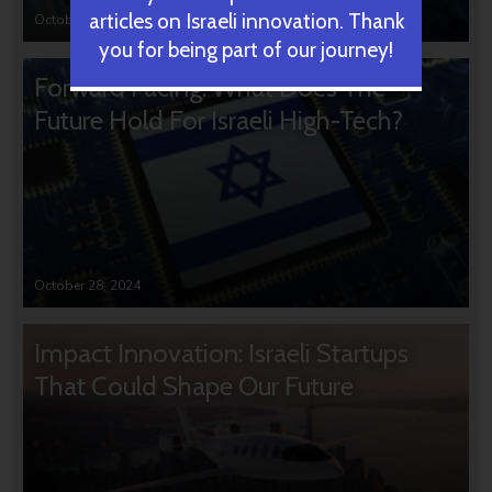
articles on Israeli innovation. Thank
October 31, 2024
you for being part of our journey!
Forward Facing: What Does The
Future Hold For Israeli High-Tech?
October 28, 2024
Impact Innovation: Israeli Startups
That Could Shape Our Future