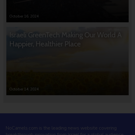
October 16, 2024
Israeli GreenTech Making Our World A
Happier, Healthier Place
October 14, 2024
NoCamels.com is the leading news website covering
breakthrough innovation from Israel for a global audience.