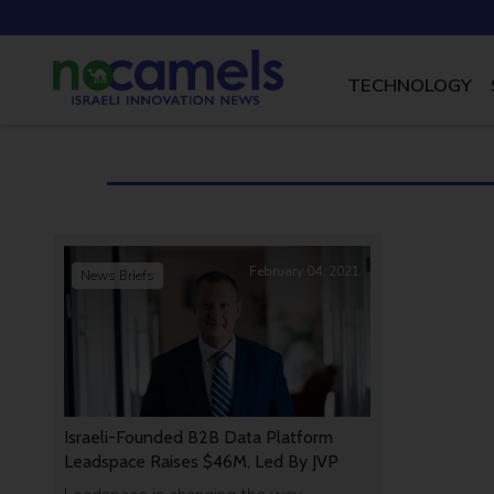
TECHNOLOGY
February 04, 2021
News Briefs
Israeli-Founded B2B Data Platform
Leadspace Raises $46M, Led By JVP