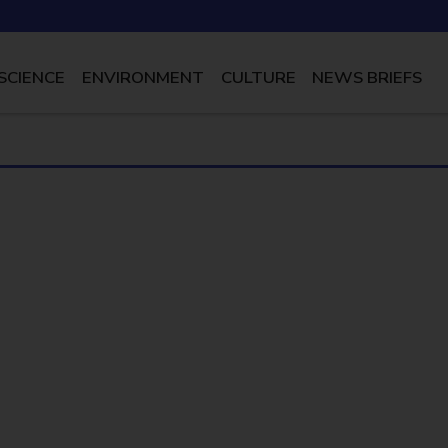
SCIENCE
ENVIRONMENT
CULTURE
NEWS BRIEFS