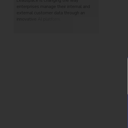
Leadspace is changing the way
enterprises manage their internal and
external customer data through an
innovative AI platform.