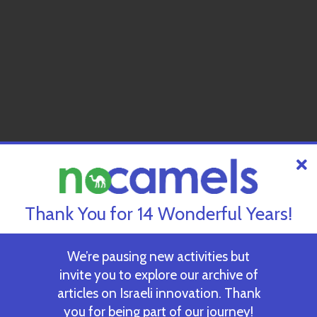
Thank You for 14 Wonderful Years!
We’re pausing new activities but
invite you to explore our archive of
articles on Israeli innovation. Thank
you for being part of our journey!