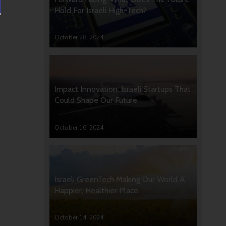
Hold For Israeli High-Tech?
October 28, 2024
Impact Innovation: Israeli Startups That
Could Shape Our Future
October 16, 2024
Israeli GreenTech Making Our World A
Happier, Healthier Place
October 14, 2024