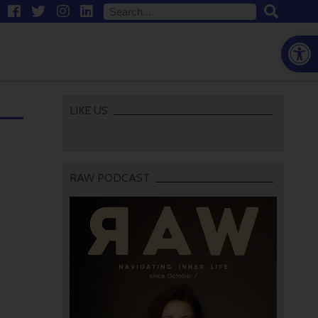
Open
LIKE US
RAW PODCAST