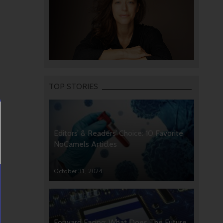
TOP STORIES
Editors’ & Readers’ Choice: 10 Favorite
NoCamels Articles
October 31, 2024
Forward Facing: What Does The Future