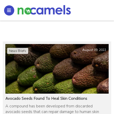
August 09, 2022
News Briefs
Avocado Seeds Found To Heal Skin Conditions
A compound has been developed from discarded
avocado seeds that can repair damage to human skin