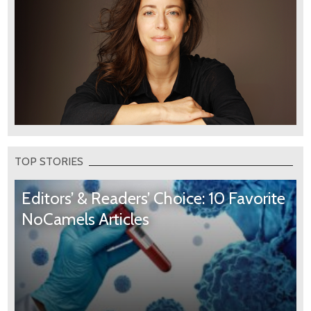
TOP STORIES
Editors’ & Readers’ Choice: 10 Favorite
NoCamels Articles