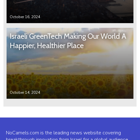
October 16, 2024
Israeli GreenTech Making Our World A
Happier, Healthier Place
October 14, 2024
NoCamels.com is the leading news website covering
breakthrough innovation from Israel for a global audience.