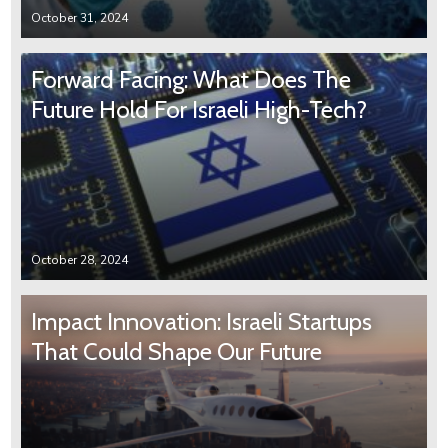
October 31, 2024
Forward Facing: What Does The
Future Hold For Israeli High-Tech?
October 28, 2024
Impact Innovation: Israeli Startups
That Could Shape Our Future