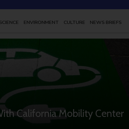
SCIENCE
ENVIRONMENT
CULTURE
NEWS BRIEFS
With California Mobility Center