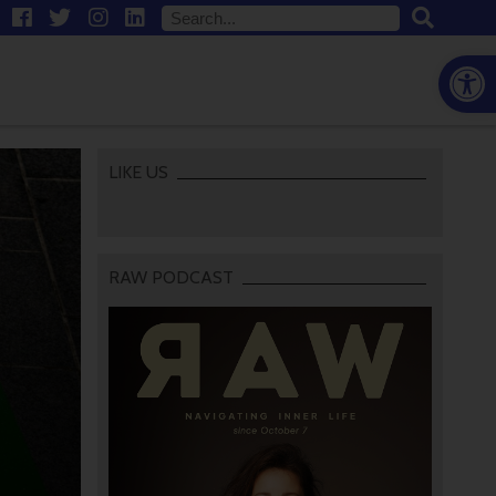
Open
LIKE US
RAW PODCAST