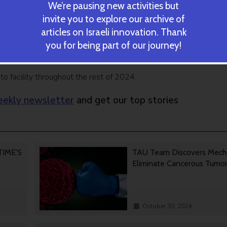
ent for decarbonization of transportation,” said GenCell CEO 
We’re pausing new activities but
invite you to explore our archive of
articles on Israeli innovation. Thank
w GenCell EVOX deployments at critical spots quickly meet bot
you for being part of our journey!
est in and financing for multiple such mobility hubs across the regi
 facility throughout the rest of 2024.
ekly newsletter
and get our top stories
 TIME’S
TAU Team Discovers Mech
Eliminate Cancerous Tumo
October 30, 2024