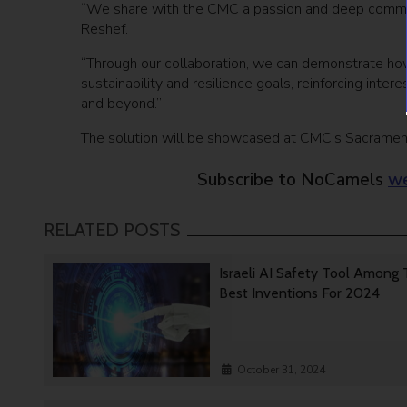
“We share with the CMC a passion and deep commitm
Reshef.
“Through our collaboration, we can demonstrate ho
sustainability and resilience goals, reinforcing inter
and beyond.”
The solution will be showcased at CMC’s Sacramento
Subscribe to NoCamels
we
RELATED POSTS
Israeli AI Safety Tool Among
Best Inventions For 2024
October 31, 2024