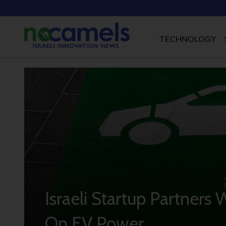
TECHNOLOGY
Israeli Startup Partners 
On EV Power