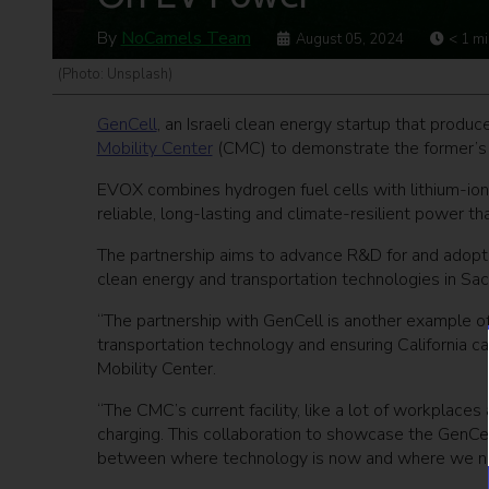
By
NoCamels Team
August 05, 2024
< 1
mi
(Photo: Unsplash)
GenCell
, an Israeli clean energy startup that prod
Mobility Center
(CMC) to demonstrate the former’s 
EVOX combines hydrogen fuel cells with lithium-ion
reliable, long-lasting and climate-resilient power th
The partnership aims to advance R&D for and adopti
clean energy and transportation technologies in Sac
“The partnership with GenCell is another example 
transportation technology and ensuring California can
Mobility Center.
“The CMC’s current facility, like a lot of workplaces 
charging. This collaboration to showcase the GenCel
between where technology is now and where we need