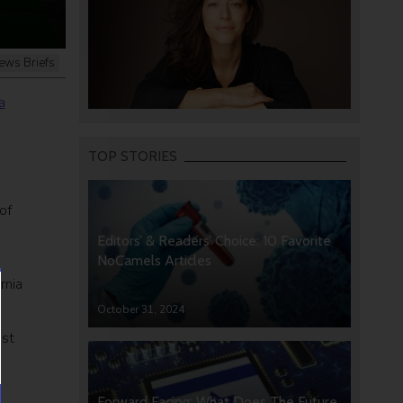
ews Briefs
a
.
TOP STORIES
of
Editors’ & Readers’ Choice: 10 Favorite
NoCamels Articles
rnia
October 31, 2024
ast
Forward Facing: What Does The Future