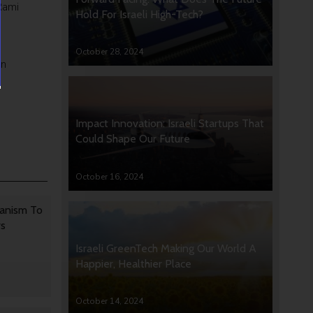
Rami
Hold For Israeli High-Tech?
h
October 28, 2024
on
Impact Innovation: Israeli Startups That
Could Shape Our Future
October 16, 2024
anism To
rs
Israeli GreenTech Making Our World A
Happier, Healthier Place
October 14, 2024