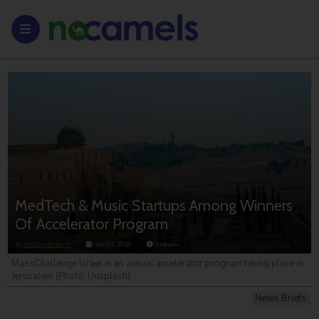
MedTech & Music Startups Among Winners
Of Accelerator Program
By
NoCamels Team
July 02, 2024
2
minutes
MassChallenge Israel is an annual accelerator program taking place in
Jerusalem (Photo: Unsplash)
News Briefs