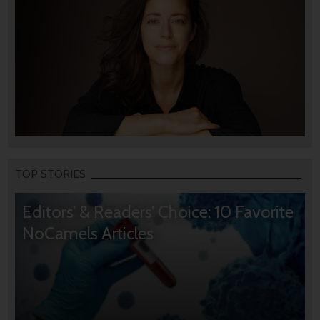
TOP STORIES
Editors’ & Readers’ Choice: 10 Favorite
NoCamels Articles