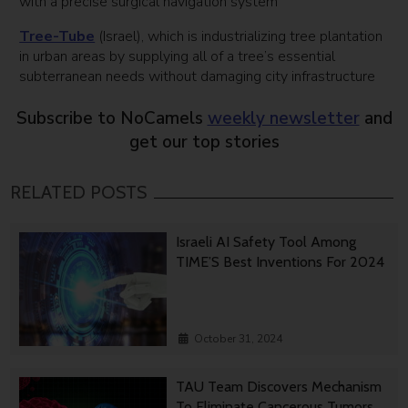
with a precise surgical navigation system
Tree-Tube
(Israel), which is industrializing tree plantation
in urban areas by supplying all of a tree’s essential
subterranean needs without damaging city infrastructure
Subscribe to NoCamels
weekly newsletter
and
get our top stories
RELATED POSTS
Israeli AI Safety Tool Among
TIME’S Best Inventions For 2024
October 31, 2024
TAU Team Discovers Mechanism
To Eliminate Cancerous Tumors