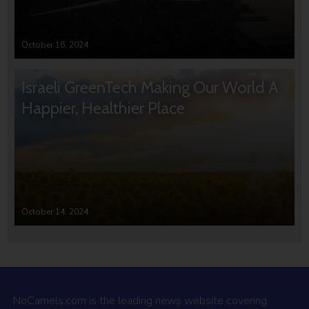
October 16, 2024
Israeli GreenTech Making Our World A
Happier, Healthier Place
October 14, 2024
NoCamels.com is the leading news website covering