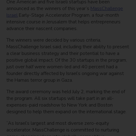
One American and five Israeli startups have been
announced as the winners of this year’s
MassChallenge
Israel
Early-Stage Accelerator Program, a four-month
intensive course in Jerusalem that helps entrepreneurs
advance their nascent companies.
The winners were decided by various criteria,
MassChallenge Israel said, including their ability to present
a clear business strategy and their potential to have a
positive global impact. Of the 30 startups in the program,
just over half were women-led and 40 percent had a
founder directly affected by Israel’s ongoing war against
the Hamas terror group in Gaza.
The award ceremony was held July 2, marking the end of
the program. All six startups will take part in an all-
expenses-paid roadshow to New York and Boston
designed to help them expand on the international stage.
“As Israel’s largest and most diverse zero-equity
accelerator, MassChallenge is committed to nurturing