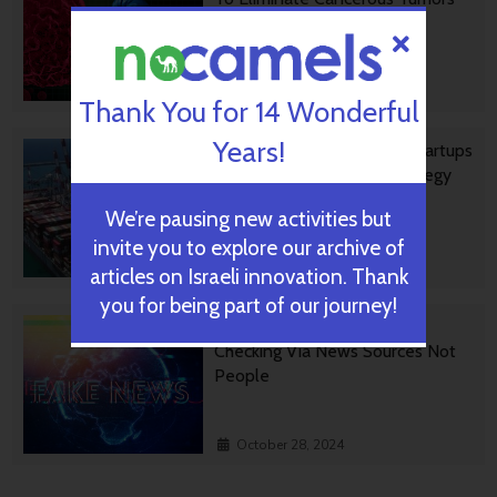
October 30, 2024
Thank You for 14 Wonderful
Years!
Ashdod Port Investing In Startups
As Part Of Innovation Strategy
We’re pausing new activities but
invite you to explore our archive of
October 29, 2024
articles on Israeli innovation. Thank
you for being part of our journey!
BGU Develops Fast Fact
Checking Via News Sources Not
People
October 28, 2024