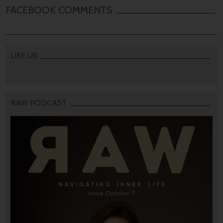
FACEBOOK COMMENTS
LIKE US
RAW PODCAST