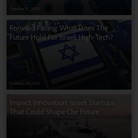
October 31, 2024
Forward Facing: What Does The
Future Hold For Israeli High-Tech?
October 28, 2024
Impact Innovation: Israeli Startups
That Could Shape Our Future