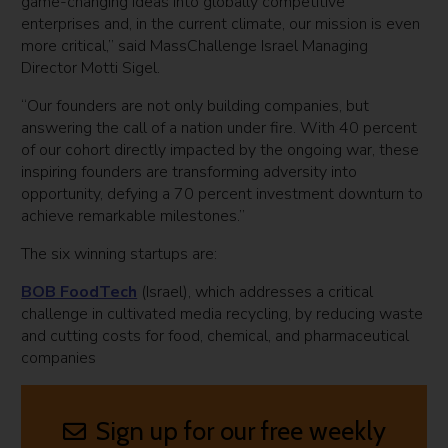
game-changing ideas into globally competitive
enterprises and, in the current climate, our mission is even
more critical,” said MassChallenge Israel Managing
Director Motti Sigel.
“Our founders are not only building companies, but
answering the call of a nation under fire. With 40 percent
of our cohort directly impacted by the ongoing war, these
inspiring founders are transforming adversity into
opportunity, defying a 70 percent investment downturn to
achieve remarkable milestones.”
The six winning startups are:
BOB FoodTech
(Israel), which addresses a critical
challenge in cultivated media recycling, by reducing waste
and cutting costs for food, chemical, and pharmaceutical
companies
Sign up for our free weekly