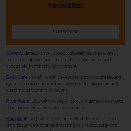
newsletter
SUBSCRIBE
CommU
(Israel), an AI-based, culturally sensitive, real-
time medical translator that fosters an inclusive and
accessible healthcare environment
EndoCure
(Israel), which developed a robotic ultrasound
system to map endometriosis lesions for diagnosis and
customized treatment options
PlusMusic
(US), which uses AI to allow gamers to create
their own interactive music experience
SurgiAI
(Israel), whose TissueTrack platform uses real-
time tissue detection and tracking to provide surgeons