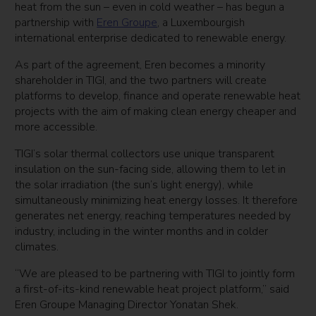
heat from the sun – even in cold weather – has begun a
partnership with
Eren Groupe
, a Luxembourgish
international enterprise dedicated to renewable energy.
As part of the agreement, Eren becomes a minority
shareholder in TIGI, and the two partners will create
platforms to develop, finance and operate renewable heat
projects with the aim of making clean energy cheaper and
more accessible.
TIGI’s solar thermal collectors use unique transparent
insulation on the sun-facing side, allowing them to let in
the solar irradiation (the sun’s light energy), while
simultaneously minimizing heat energy losses. It therefore
generates net energy, reaching temperatures needed by
industry, including in the winter months and in colder
climates.
“We are pleased to be partnering with TIGI to jointly form
a first-of-its-kind renewable heat project platform,” said
Eren Groupe Managing Director Yonatan Shek.