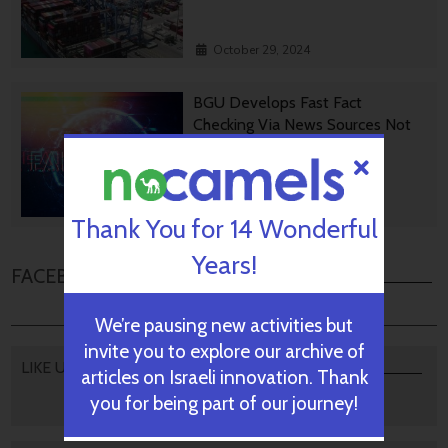
October 29, 2024
BGU Develops Fast Fact
Checking Via News Sources Not
People
October 28, 2024
Thank You for 14 Wonderful
Years!
FACEBOOK COMMENTS
We’re pausing new activities but
invite you to explore our archive of
LIKE US
articles on Israeli innovation. Thank
you for being part of our journey!