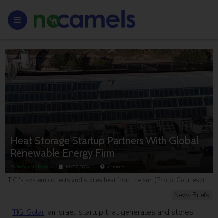
Heat Storage Startup Partners With Global
Renewable Energy Firm
By
NoCamels Team
July 07, 2024
< 1
minute
TIGI's system collects and stores heat from the sun (Photo: Courtesy)
News Briefs
TIGI Solar
, an Israeli startup that generates and stores