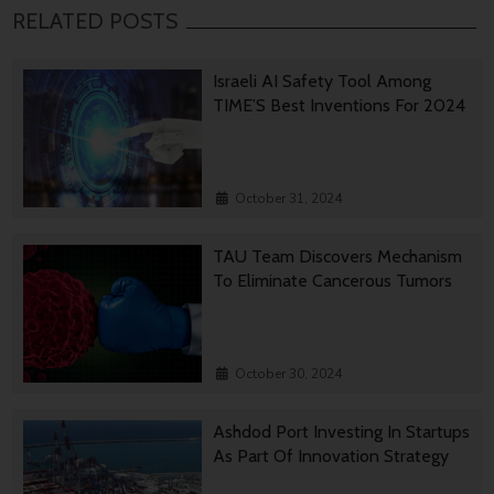
RELATED POSTS
Israeli AI Safety Tool Among
TIME’S Best Inventions For 2024
October 31, 2024
TAU Team Discovers Mechanism
To Eliminate Cancerous Tumors
October 30, 2024
Ashdod Port Investing In Startups
As Part Of Innovation Strategy