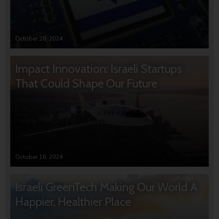
October 28, 2024
Impact Innovation: Israeli Startups
That Could Shape Our Future
October 16, 2024
Israeli GreenTech Making Our World A
Happier, Healthier Place