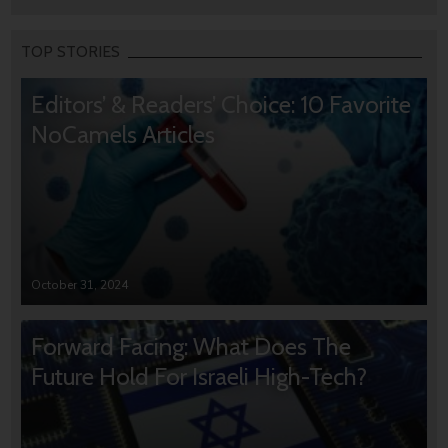
TOP STORIES
Editors’ & Readers’ Choice: 10 Favorite
NoCamels Articles
October 31, 2024
Forward Facing: What Does The
Future Hold For Israeli High-Tech?