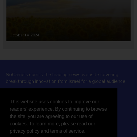
October 14, 2024
NoCamels.com is the leading news website covering
breakthrough innovation from Israel for a global audience.
Why NoCamels?
This website uses cookies to improve our
About Us
readers' experience. By continuing to browse
Privacy Policy & Terms
the site, you are agreeing to our use of
Terms Of Service
cookies. To learn more, please read our
Contact Us
privacy policy and terms of service.