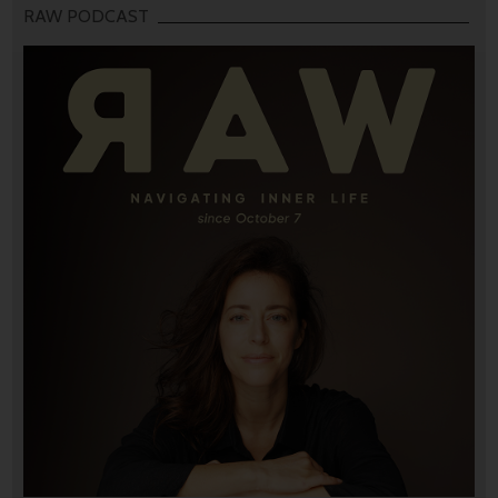
RAW PODCAST