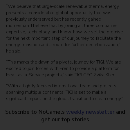
“We believe that large-scale renewable thermal energy
presents a considerable global opportunity that was
previously underserved but has recently gained
momentum. I believe that by joining all three companies’
expertise, technology, and know-how, we set the premise
for the next important step of our journey to facilitate the
energy transition and a route for further decarbonization,”
he said.
“This marks the dawn of a pivotal journey for TIGI. We are
excited to join forces with Eren to provide a platform for
Heat-as-a-Service projects,” said TIGI CEO Zvika Klier.
“With a tightly focused international team and projects
spanning multiple continents, TIGI is set to make a
significant impact on the global transition to clean energy.”
Subscribe to NoCamels
weekly newsletter
and
get our top stories