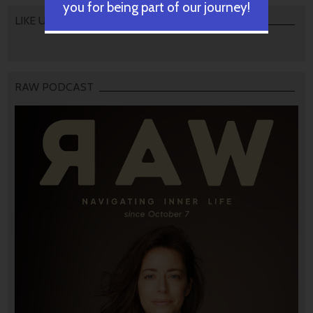
you for being part of our journey!
LIKE US
RAW PODCAST