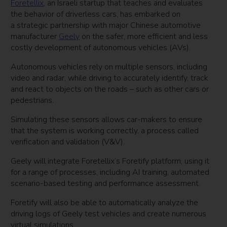
Foretellix
, an Israeli startup that teaches and evaluates
the behavior of driverless cars, has embarked on
a strategic partnership with major Chinese automotive
manufacturer
Geely
on the safer, more efficient and less
costly development of autonomous vehicles (AVs).
Autonomous vehicles rely on multiple sensors, including
video and radar, while driving to accurately identify, track
and react to objects on the roads – such as other cars or
pedestrians.
Simulating these sensors allows car-makers to ensure
that the system is working correctly, a process called
verification and validation (V&V).
Geely will integrate Foretellix’s Foretify platform, using it
for a range of processes, including AI training, automated
scenario-based testing and performance assessment.
Foretify will also be able to automatically analyze the
driving logs of Geely test vehicles and create numerous
virtual simulations.