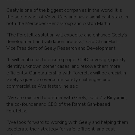
Geely is one of the biggest companies in the world. It is
the sole owner of Volvo Cars and has a significant stake in
both the Mercedes-Benz Group and Aston Martin.
“The Foretellix solution will expedite and enhance Geely’s
development and validation process,” said ChuanHai Li,
Vice President of Geely Research and Development.
“It will enable us to ensure proper ODD coverage, quickly
identify unknown corner cases, and resolve them more
efficiently. Our partnership with Forerellix will be crucial in
Geely’s quest to overcome safety challenges and
commercialize AVs faster,” he said.
“We are excited to partner with Geely,” said Ziv Binyamini,
the co-founder and CEO of the Ramat Gan-based
Foretellix.
“We look forward to working with Geely and helping them
accelerate their strategy for safe, efficient, and cost-