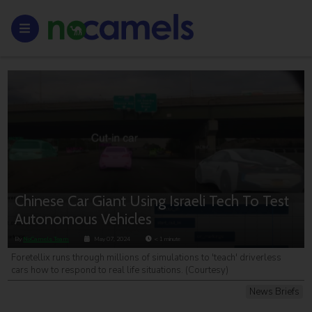
Chinese Car Giant Using Israeli Tech To Test
Autonomous Vehicles
By
NoCamels Team
May 07, 2024
< 1
minute
Foretellix runs through millions of simulations to 'teach' driverless
cars how to respond to real life situations. (Courtesy)
News Briefs