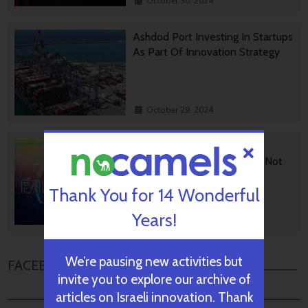
October 30, 2024
Ashdod Port Investing In Startups
As Part Of Innovation Strategy
October 29, 2024
BGU Develops Fast Fact
Checking Via News Sources Not
People
Thank You for 14 Wonderful
Years!
October 28, 2024
We’re pausing new activities but
FACEBOOK COMMENTS
invite you to explore our archive of
articles on Israeli innovation. Thank