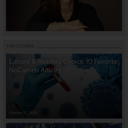
TOP STORIES
Editors’ & Readers’ Choice: 10 Favorite
NoCamels Articles
October 31, 2024