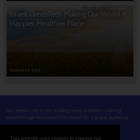
Israeli GreenTech Making Our World A
Happier, Healthier Place
October 14, 2024
NoCamels.com is the leading news website covering
breakthrough innovation from Israel for a global audience.
Why NoCamels?
This website uses cookies to improve our