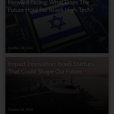
Forward Facing: What Does The
Future Hold For Israeli High-Tech?
October 28, 2024
Impact Innovation: Israeli Startups
That Could Shape Our Future
October 16, 2024