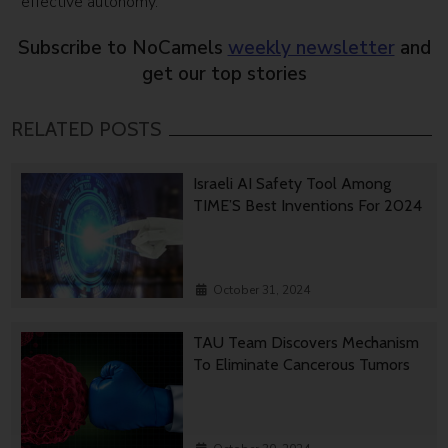
effective autonomy.”
Subscribe to NoCamels
weekly newsletter
and
get our top stories
RELATED POSTS
Israeli AI Safety Tool Among
TIME’S Best Inventions For 2024
October 31, 2024
TAU Team Discovers Mechanism
To Eliminate Cancerous Tumors