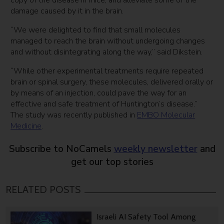
copy of the disease in mice, and alleviate some of the
damage caused by it in the brain.
“We were delighted to find that small molecules
managed to reach the brain without undergoing changes
and without disintegrating along the way,” said Dikstein.
“While other experimental treatments require repeated
brain or spinal surgery, these molecules, delivered orally or
by means of an injection, could pave the way for an
effective and safe treatment of Huntington’s disease.”
The study was recently published in
EMBO Molecular
Medicine
.
Subscribe to NoCamels
weekly newsletter
and
get our top stories
RELATED POSTS
Israeli AI Safety Tool Among