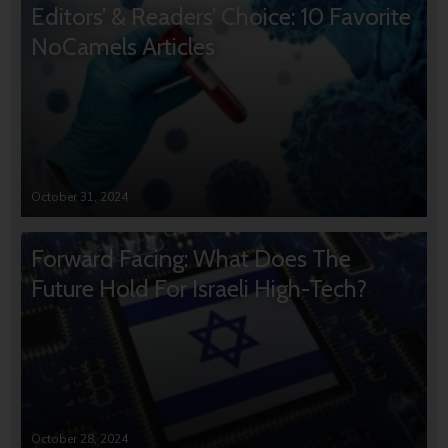
Editors’ & Readers’ Choice: 10 Favorite
NoCamels Articles
October 31, 2024
Forward Facing: What Does The
Future Hold For Israeli High-Tech?
October 28, 2024