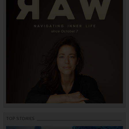
TOP STORIES