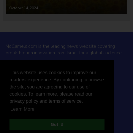
October 14, 2024
NoCamels.com is the leading news website covering
breakthrough innovation from Israel for a global audience.
Why NoCamels?
This website uses cookies to improve our
About Us
readers' experience. By continuing to browse
Privacy Policy & Terms
the site, you are agreeing to our use of
Terms Of Service
cookies. To learn more, please read our
Contact Us
privacy policy and terms of service.
Learn More
Got it!
© 2026 NoCamels
Designed and built by Studio DAY