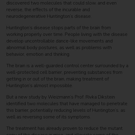
discovered two molecules that could slow, and even
reverse, the effects of the incurable and
neurodegenerative Huntington’s disease.
Huntington’s disease stops parts of the brain from
working properly over time. People living with the disease
develop uncontrollable dance-like movements and
abnormal body postures, as well as problems with
behavior, emotion and thinking.
The brain is a well-guarded control center surrounded by a
well-protected cell barrier, preventing substances from
getting in or out of the brain, making treatment of
Huntington’s almost impossible.
But a new study by Weizmann’s Prof. Rivka Dikstein
identified two molecules that have managed to penetrate
this barrier, potentially reducing levels of Huntington’s, as
well as reversing some of its symptoms.
The treatment has already proven to reduce the mutant