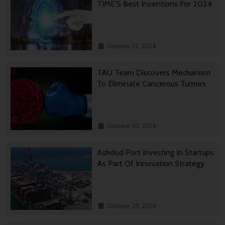
TIME’S Best Inventions For 2024
October 31, 2024
TAU Team Discovers Mechanism
To Eliminate Cancerous Tumors
October 30, 2024
Ashdod Port Investing In Startups
As Part Of Innovation Strategy
October 29, 2024