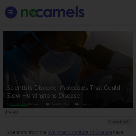
Scientists Discover Molecules That Could
Slow Huntington’s Disease
By
Shiri Epstein
, NoCamels
March 07, 2024
< 1
minute
(Pexels)
News Briefs
Scientists from the
Weizmann Institute of Science
have