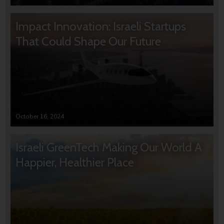
Impact Innovation: Israeli Startups
That Could Shape Our Future
October 16, 2024
Israeli GreenTech Making Our World A
Happier, Healthier Place