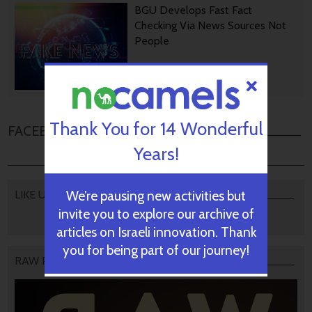
BGU Develops Fast Fact
Checking Via News Sources Not
People
October 28, 2024
Thank You for 14 Wonderful
FACEBOOK COMMENTS
Years!
We’re pausing new activities but
LIKE US
invite you to explore our archive of
articles on Israeli innovation. Thank
you for being part of our journey!
RAW PODCAST