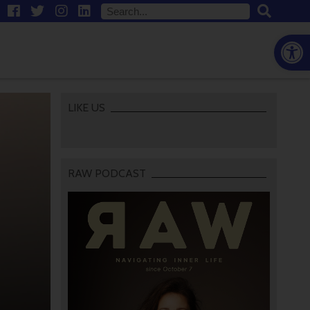
Open
LIKE US
RAW PODCAST