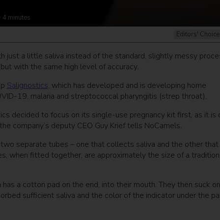
4
minutes
Editors' Choice
st a little saliva instead of the standard, slightly messy proce
but with the same high level of accuracy.
up
Salignostics
, which has developed and is developing home
COVID-19, malaria and streptococcal pharyngitis (strep throat).
s decided to focus on its single-use pregnancy kit first, as it is
the company’s deputy CEO Guy Krief tells NoCamels.
s two separate tubes – one that collects saliva and the other that
s, when fitted together, are approximately the size of a tradition
h has a cotton pad on the end, into their mouth. They then suck o
sorbed sufficient saliva and the color of the indicator under the p