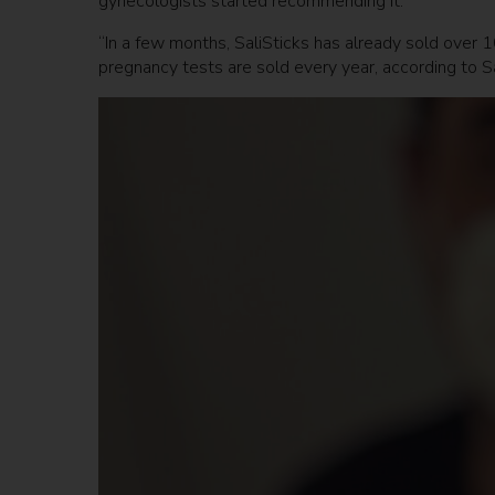
gynecologists started recommending it.
“In a few months, SaliSticks has already sold over 1
pregnancy tests are sold every year, according to S