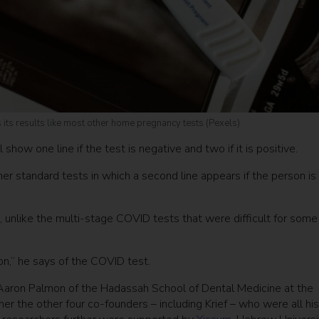
ays its results like most other home pregnancy tests (Pexels)
how one line if the test is negative and two if it is positive.
er standard tests in which a second line appears if the person is
e, unlike the multi-stage COVID tests that were difficult for some
n,” he says of the COVID test.
. Aaron Palmon of the Hadassah School of Dental Medicine at the
r the other four co-founders – including Krief – who were all hi