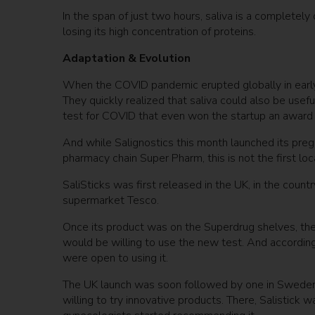
In the span of just two hours, saliva is a completely
losing its high concentration of proteins.
Adaptation & Evolution
When the COVID pandemic erupted globally in early
They quickly realized that saliva could also be usef
test for COVID that even won the startup an award f
And while Salignostics this month launched its pregn
pharmacy chain Super Pharm, this is not the first l
SaliSticks was first released in the UK, in the coun
supermarket Tesco.
Once its product was on the Superdrug shelves, th
would be willing to use the new test. And accordin
were open to using it.
The UK launch was soon followed by one in Sweden
willing to try innovative products. There, Salistick