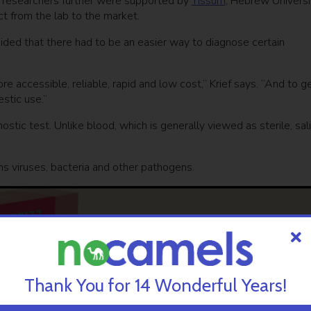
he researchers further were supported by
Yissum
, Hebrew Universi
ct from the lab to the market.
ided that there had to be an easier way to diagnose certain
 accessible, reliable, rapid and low cost,” Krief says. “And to g
estic use.”
stic test. Unlike blood, which is generally viewed as sterile, sali
ins viruses, bacteria and other pathogens.
Thank You for 14 Wonderful Years!