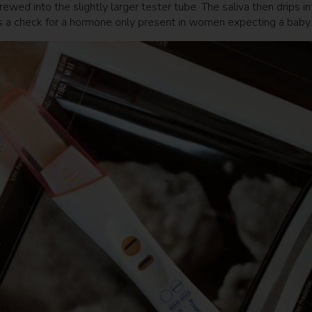
ewed into the slightly larger tester tube. The saliva then drips in
ins a check for a hormone only present in women expecting a bab