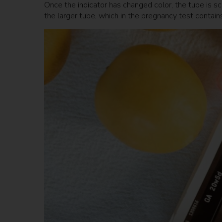
Once the indicator has changed color, the tube is scr
the larger tube, which in the pregnancy test conta