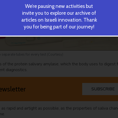
We’re pausing new activities but
invite you to explore our archive of
articles on Israeli innovation. Thank
you for being part of our journey!
o separate tubes for every test (Courtesy)
ts of the protein salivary amylase, which the body uses to digest 
ent diagnostics.
ewsletter
SUBSCRIBE
s rapid and airtight as possible, as the properties of saliva cha
ime.