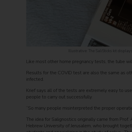
Illustrative: The SaliSticks kit displ
Like most other home pregnancy tests, the tube will s
Results for the COVID test are also the same as oth
infected.
Krief says all of the tests are extremely easy to us
people to carry out successfully.
“So many people misinterpreted the proper operatio
The idea for Salignostics originally came from Prof
Hebrew University of Jerusalem, who brought togethe