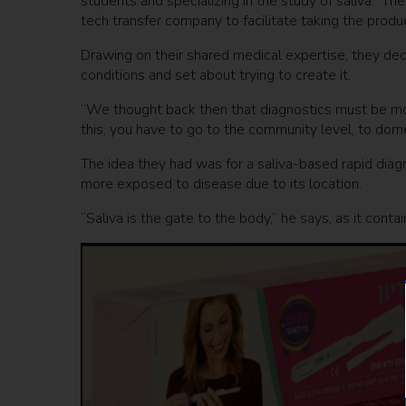
students and specializing in the study of saliva. T
tech transfer company to facilitate taking the produ
Drawing on their shared medical expertise, they dec
conditions and set about trying to create it.
“We thought back then that diagnostics must be more
this, you have to go to the community level, to dom
The idea they had was for a saliva-based rapid diagno
more exposed to disease due to its location.
“Saliva is the gate to the body,” he says, as it conta