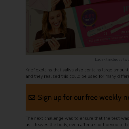
Each kit includes tw
Krief explains that saliva also contains large amoun
and they realized this could be used for many differ
Sign up for our free weekly n
The next challenge was to ensure that the test was a
as it leaves the body, even after a short period of t