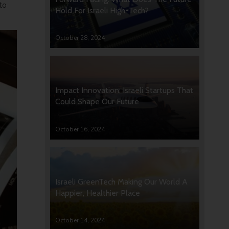
to
Hold For Israeli High-Tech?
y.
October 28, 2024
Impact Innovation: Israeli Startups That
Could Shape Our Future
October 16, 2024
Israeli GreenTech Making Our World A
Happier, Healthier Place
October 14, 2024