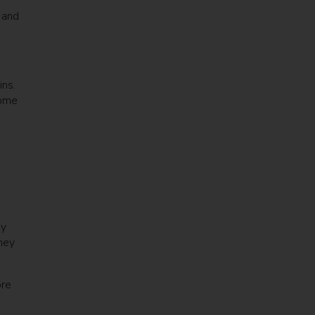
 and
ns.
home
ny
hey
ore