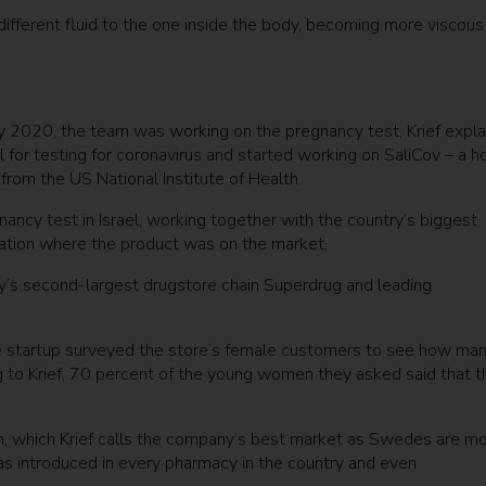
 different fluid to the one inside the body, becoming more viscous
 2020, the team was working on the pregnancy test, Krief explai
ul for testing for coronavirus and started working on SaliCov – a 
rom the US National Institute of Health.
ancy test in Israel, working together with the country’s biggest
ocation where the product was on the market.
try’s second-largest drugstore chain Superdrug and leading
e startup surveyed the store’s female customers to see how ma
g to Krief, 70 percent of the young women they asked said that t
, which Krief calls the company’s best market as Swedes are m
 was introduced in every pharmacy in the country and even