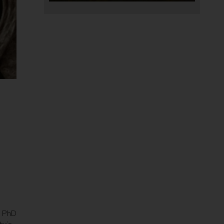
s PhD