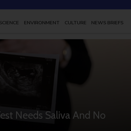
SCIENCE
ENVIRONMENT
CULTURE
NEWS BRIEFS
st Needs Saliva And No