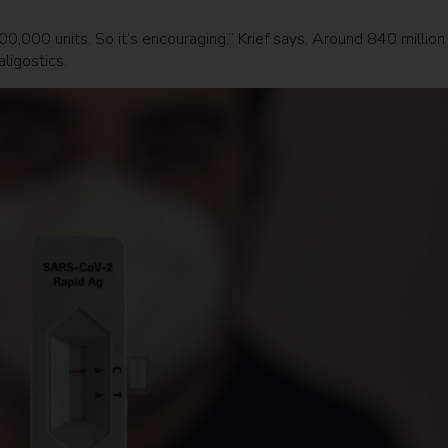
00,000 units. So it’s encouraging,” Krief says. Around 840 million
aligostics.