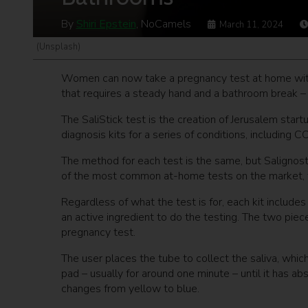
By
Shiri Epstein
, NoCamels
March 11, 2024
(Unsplash)
Women can now take a pregnancy test at home with ju
that requires a steady hand and a bathroom break – 
The SaliStick test is the creation of Jerusalem start
diagnosis kits for a series of conditions, including 
The method for each test is the same, but Salignostic
of the most common at-home tests on the market, 
Regardless of what the test is for, each kit include
an active ingredient to do the testing. The two piece
pregnancy test.
The user places the tube to collect the saliva, whic
pad – usually for around one minute – until it has ab
changes from yellow to blue.