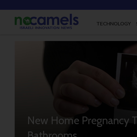
TECHNOLOGY
New Home Pregnancy Te
Bathrooms