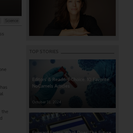
Science
ss
TOP STORIES
 one
Editors’ & Readers’ Choice: 10 Favorite
NoCamels Articles
 has
al
October 31, 2024
n the
ad
Forward Facing: What Does The Future