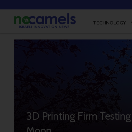
TECHNOLOGY
3D Printing Firm Testin
Moon