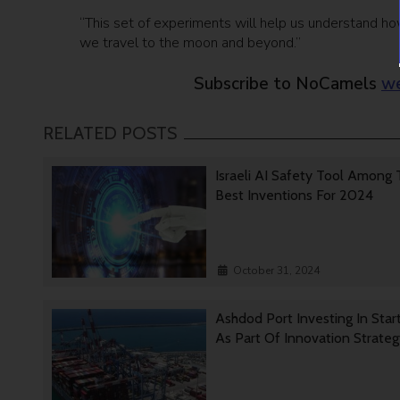
“This set of experiments will help us understand ho
we travel to the moon and beyond.”
Subscribe to NoCamels
we
RELATED POSTS
Israeli AI Safety Tool Among
Best Inventions For 2024
October 31, 2024
Ashdod Port Investing In Star
As Part Of Innovation Strate