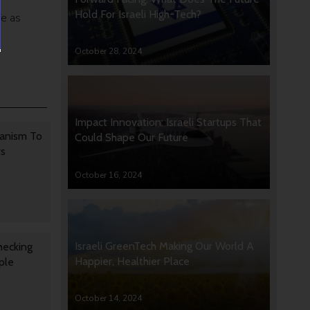
Hold For Israeli High-Tech?
fe as
October 28, 2024
Impact Innovation: Israeli Startups That
anism To
Could Shape Our Future
rs
October 16, 2024
Israeli GreenTech Making Our World A
hecking
Happier, Healthier Place
ple
October 14, 2024