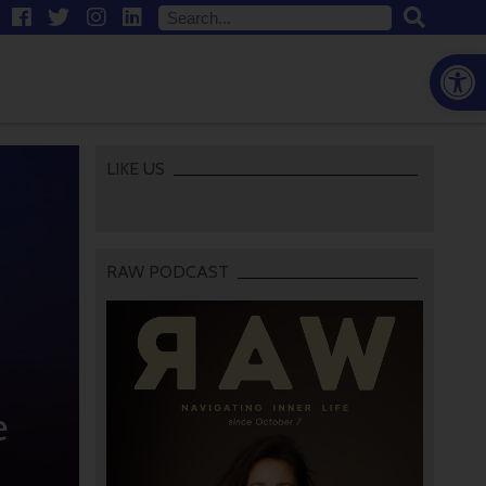
Open
LIKE US
RAW PODCAST
e