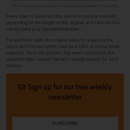
The AI uses face recognition to distinguish speakers (Courtesy)
Every video is automatically split into multiple sections,
depending on the length of the original, and each section
can be used as a standalone feature.
The platform splits the original video by analyzing the
topics and themes within, such as a Q&A or instructional
segment. Once this process has been completed, the
algorithm then selects the best editing choices for each
section.
Sign up for our free weekly
newsletter
SUBSCRIBE