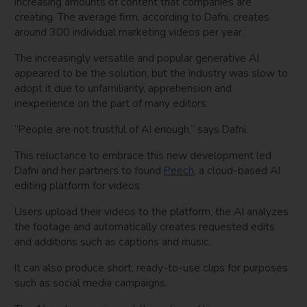
increasing amounts of content that companies are
creating. The average firm, according to Dafni, creates
around 300 individual marketing videos per year.
The increasingly versatile and popular generative AI
appeared to be the solution, but the industry was slow to
adopt it due to unfamiliarity, apprehension and
inexperience on the part of many editors.
“People are not trustful of AI enough,” says Dafni.
This reluctance to embrace this new development led
Dafni and her partners to found
Peech
, a cloud-based AI
editing platform for videos.
Users upload their videos to the platform, the AI analyzes
the footage and automatically creates requested edits
and additions such as captions and music.
It can also produce short, ready-to-use clips for purposes
such as social media campaigns.