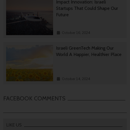
Impact Innovation: Israeli
Startups That Could Shape Our
Future
October 16, 2024
Israeli GreenTech Making Our
World A Happier, Healthier Place
October 14, 2024
FACEBOOK COMMENTS
LIKE US