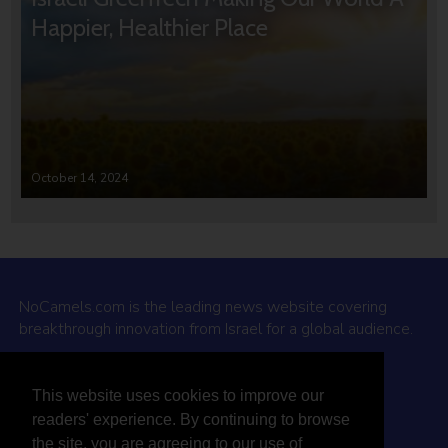
Happier, Healthier Place
October 14, 2024
NoCamels.com is the leading news website covering
breakthrough innovation from Israel for a global audience.
Why NoCamels?
This website uses cookies to improve our
About Us
readers' experience. By continuing to browse
Privacy Policy & Terms
the site, you are agreeing to our use of