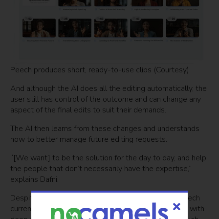
Peech produces short, ready-to-use clips (Courtesy)
And although the AI does all the editing automatically, the
user still has control of the outcome and can change any
aspect of the final edits to suit their demands.
The AI then learns from these changes and understands
how to better manage future editing requests.
“[We want] to be the solution for the day to day, and help
the people that don’t necessarily have the expertise,”
explains Dafni.
Despite the versatility of the platform, Dafni says Peech
currently does not dub the language spoken or work with