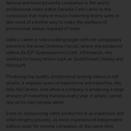
famous and most powerful companies in the world,
professional video editor Danielle Dafni came to the
conclusion that many in-house marketing teams were in
dire need of a better way to make the plethora of
promotional videos required of them.
Dafni’s career in video editing began with her compulsory
service in the Israel Defense Forces, where she produced
videos for IDF Spokesperson’s Unit. Afterwards, she
worked for heavy hitters such as SodaStream, Disney and
Microsoft.
Producing top quality, professional looking videos is not
simple; it requires years of experience and expertise, she
tells NoCamels. And when a company is producing a large
amount of marketing material every year, it simply cannot
rely on its own people alone.
Even so, outsourcing video production is an expensive and
often lengthy process, as most experienced independent
editors work for several companies at the same time.