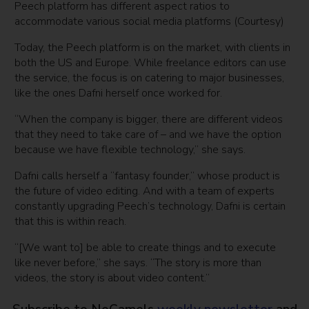
Peech platform has different aspect ratios to
accommodate various social media platforms (Courtesy)
Today, the Peech platform is on the market, with clients in
both the US and Europe. While freelance editors can use
the service, the focus is on catering to major businesses,
like the ones Dafni herself once worked for.
“When the company is bigger, there are different videos
that they need to take care of – and we have the option
because we have flexible technology,” she says.
Dafni calls herself a “fantasy founder,” whose product is
the future of video editing. And with a team of experts
constantly upgrading Peech’s technology, Dafni is certain
that this is within reach.
“[We want to] be able to create things and to execute
like never before,” she says. “The story is more than
videos, the story is about video content.”