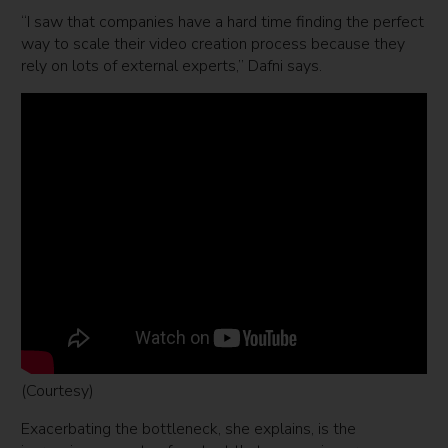
“I saw that companies have a hard time finding the perfect
way to scale their video creation process because they
rely on lots of external experts,” Dafni says.
(Courtesy)
Exacerbating the bottleneck, she explains, is the