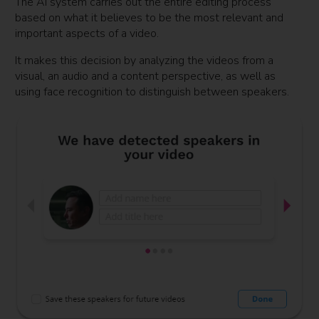
The AI system carries out the entire editing process
based on what it believes to be the most relevant and
important aspects of a video.
It makes this decision by analyzing the videos from a
visual, an audio and a content perspective, as well as
using face recognition to distinguish between speakers.