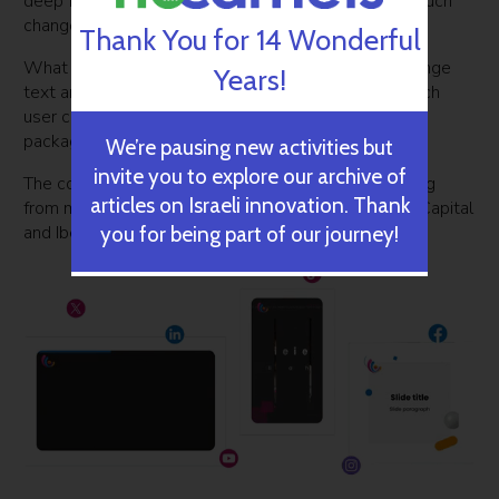
deep fake imagery as its users do not want to see such
changes to their videos.
Thank You for 14 Wonderful
What was implemented instead is the ability to change
Years!
text and captions into other languages. To do so, each
user can request a specific language added to the
package that they purchase.
We’re pausing new activities but
invite you to explore our archive of
The company was founded in May 2020, with funding
articles on Israeli innovation. Thank
from major venture capital firms such as Cardumen Capital
and Ibex Investors.
you for being part of our journey!