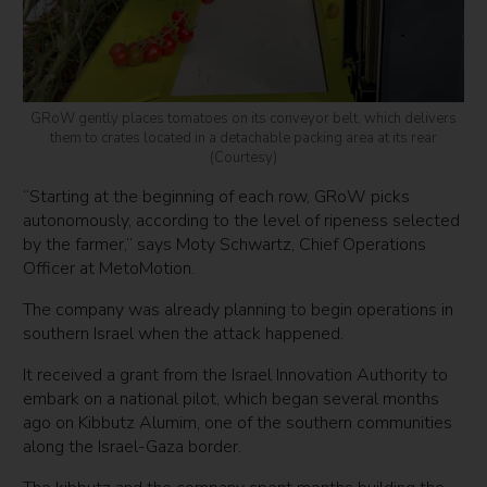
GRoW gently places tomatoes on its conveyor belt, which delivers
them to crates located in a detachable packing area at its rear
(Courtesy)
“Starting at the beginning of each row, GRoW picks
autonomously, according to the level of ripeness selected
by the farmer,” says Moty Schwartz, Chief Operations
Officer at MetoMotion.
The company was already planning to begin operations in
southern Israel when the attack happened.
It received a grant from the Israel Innovation Authority to
embark on a national pilot, which began several months
ago on Kibbutz Alumim, one of the southern communities
along the Israel-Gaza border.