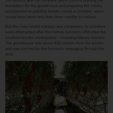
The kibbutz and the company spent months building the
foundation for the greenhouse and preparing the robots,
and planned on planting tomato seeds in October, which
would have taken less than three months to mature.
But like many Israeli startups and companies, its activities
were interrupted after the Hamas terrorists infiltrated the
southern border communities – including Kibbutz Alumim.
The greenhouse was about 400 meters from the border,
and was torched by the terrorists rampaging through the
area.