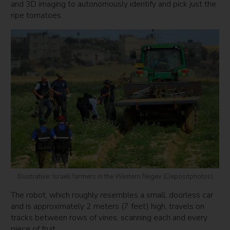
and 3D imaging to autonomously identify and pick just the
ripe tomatoes.
Illustrative: Israeli farmers in the Western Negev (Depositphotos)
The robot, which roughly resembles a small, doorless car
and is approximately 2 meters (7 feet) high, travels on
tracks between rows of vines, scanning each and every
piece of fruit.