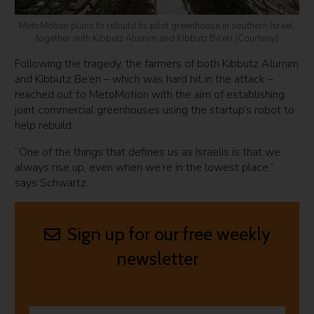
MetoMotion plans to rebuild its pilot greenhouse in southern Israel,
together with Kibbutz Alumim and Kibbutz Be’eri (Courtesy)
Following the tragedy, the farmers of both Kibbutz Alumim
and Kibbutz Be’eri – which was hard hit in the attack –
reached out to MetoMotion with the aim of establishing
joint commercial greenhouses using the startup’s robot to
help rebuild.
“One of the things that defines us as Israelis is that we
always rise up, even when we’re in the lowest place,”
says Schwartz.
Sign up for our free weekly
newsletter