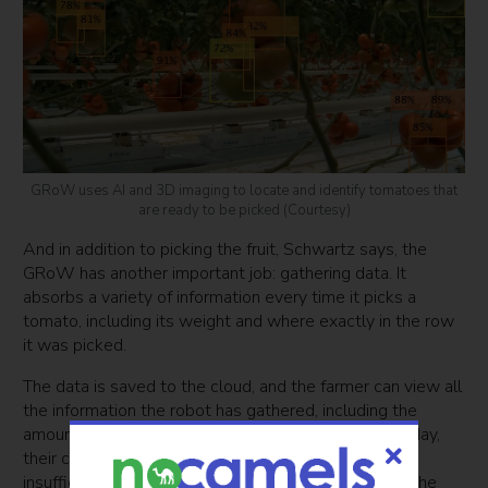
GRoW uses AI and 3D imaging to locate and identify tomatoes that
are ready to be picked (Courtesy)
And in addition to picking the fruit, Schwartz says, the
GRoW has another important job: gathering data. It
absorbs a variety of information every time it picks a
tomato, including its weight and where exactly in the row
it was picked.
The data is saved to the cloud, and the farmer can view all
the information the robot has gathered, including the
amount and location of the tomatoes it picked that day,
their combined weight, and the location of the
insufficiently ripened tomatoes it chose to keep on the