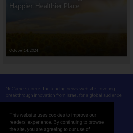
Happier, Healthier Place
October 14, 2024
NoCamels.com is the leading news website covering
breakthrough innovation from Israel for a global audience.
Why NoCamels?
This website uses cookies to improve our
About Us
readers' experience. By continuing to browse
Privacy Policy & Terms
the site, you are agreeing to our use of