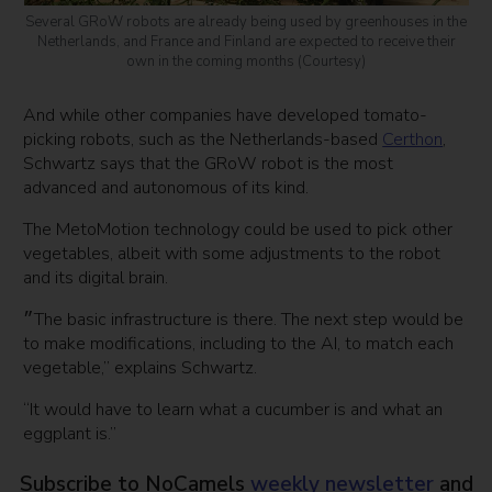
Several GRoW robots are already being used by greenhouses in the
Netherlands, and France and Finland are expected to receive their
own in the coming months (Courtesy)
And while other companies have developed tomato-
picking robots, such as the Netherlands-based
Certhon
,
Schwartz says that the GRoW robot is the most
advanced and autonomous of its kind.
The MetoMotion technology could be used to pick other
vegetables, albeit with some adjustments to the robot
and its digital brain.
״The basic infrastructure is there. The next step would be
to make modifications, including to the AI, to match each
vegetable,” explains Schwartz.
“It would have to learn what a cucumber is and what an
eggplant is.”
Subscribe to NoCamels
weekly newsletter
and