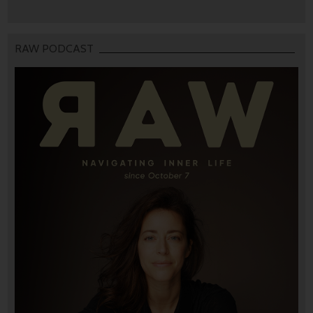
RAW PODCAST