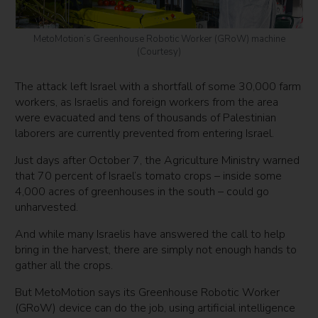
MetoMotion’s Greenhouse Robotic Worker (GRoW) machine
(Courtesy)
The attack left Israel with a shortfall of some 30,000 farm
workers, as Israelis and foreign workers from the area
were evacuated and tens of thousands of Palestinian
laborers are currently prevented from entering Israel.
Just days after October 7, the Agriculture Ministry warned
that 70 percent of Israel’s tomato crops – inside some
4,000 acres of greenhouses in the south – could go
unharvested.
And while many Israelis have answered the call to help
bring in the harvest, there are simply not enough hands to
gather all the crops.
But MetoMotion says its Greenhouse Robotic Worker
(GRoW) device can do the job, using artificial intelligence