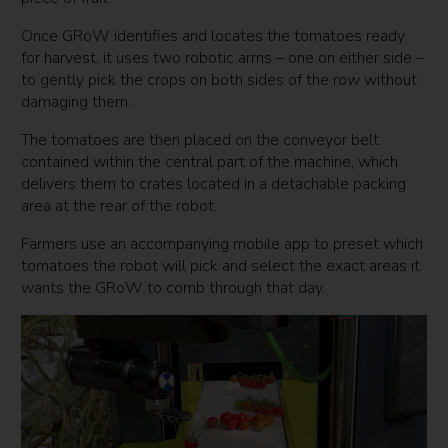
Once GRoW identifies and locates the tomatoes ready
for harvest, it uses two robotic arms – one on either side –
to gently pick the crops on both sides of the row without
damaging them.
The tomatoes are then placed on the conveyor belt
contained within the central part of the machine, which
delivers them to crates located in a detachable packing
area at the rear of the robot.
Farmers use an accompanying mobile app to preset which
tomatoes the robot will pick and select the exact areas it
wants the GRoW to comb through that day.