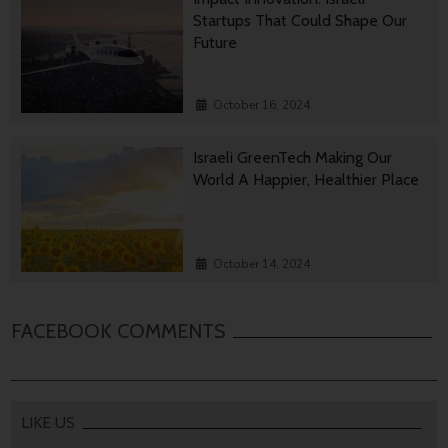
Startups That Could Shape Our
Future
October 16, 2024
Israeli GreenTech Making Our
World A Happier, Healthier Place
October 14, 2024
FACEBOOK COMMENTS
LIKE US