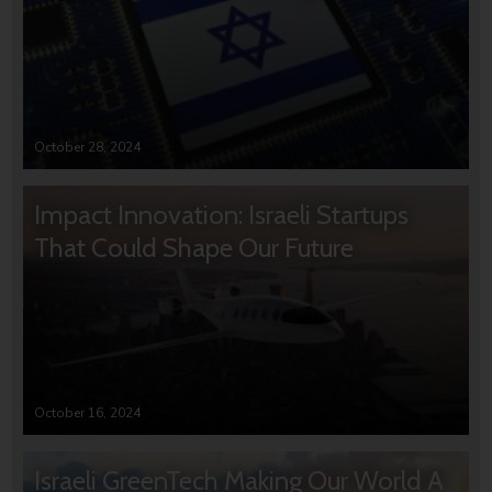
October 28, 2024
Impact Innovation: Israeli Startups
That Could Shape Our Future
October 16, 2024
Israeli GreenTech Making Our World A