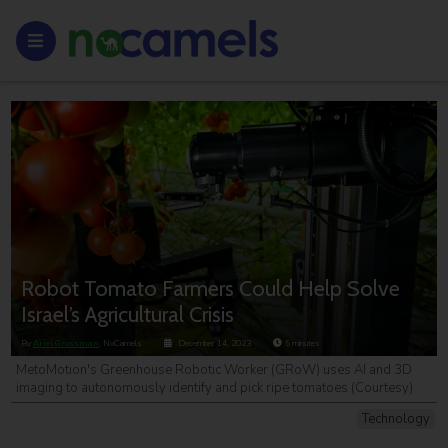
Robot Tomato Farmers Could Help Solve
Israel’s Agricultural Crisis
By
Ariel Grossman
, NoCamels
December 14, 2023
5
minutes
MetoMotion's Greenhouse Robotic Worker (GRoW) uses AI and 3D
imaging to autonomously identify and pick ripe tomatoes (Courtesy)
Technology