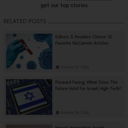
get our top stories
RELATED POSTS
Editors’ & Readers’ Choice: 10
Favorite NoCamels Articles
October 31, 2024
Forward Facing: What Does The
Future Hold For Israeli High-Tech?
October 28, 2024
Impact Innovation: Israeli