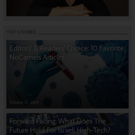
TOP STORIES
Editors’ & Readers’ Choice: 10 Favorite
NoCamels Articles
October 31, 2024
Forward Facing: What Does The
Future Hold For Israeli High-Tech?