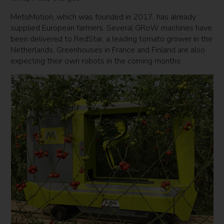
MetoMotion, which was founded in 2017, has already
supplied European farmers. Several GRoW machines have
been delivered to RedStar, a leading tomato grower in the
Netherlands. Greenhouses in France and Finland are also
expecting their own robots in the coming months.