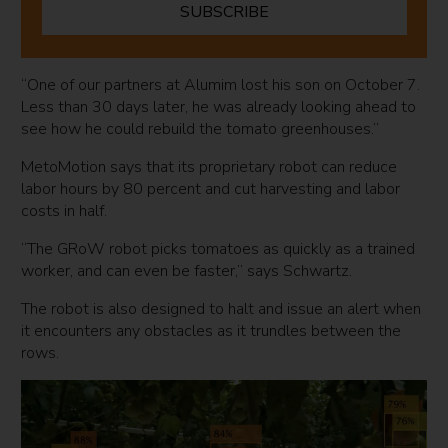
SUBSCRIBE
“One of our partners at Alumim lost his son on October 7.
Less than 30 days later, he was already looking ahead to
see how he could rebuild the tomato greenhouses.”
MetoMotion says that its proprietary robot can reduce
labor hours by 80 percent and cut harvesting and labor
costs in half.
“The GRoW robot picks tomatoes as quickly as a trained
worker, and can even be faster,” says Schwartz.
The robot is also designed to halt and issue an alert when
it encounters any obstacles as it trundles between the
rows.