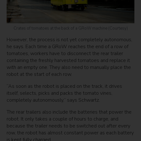
Crates of tomatoes at the back of a GRoW machine (Courtesy)
However, the process is not yet completely autonomous,
he says. Each time a GRoW reaches the end of a row of
tomatoes, workers have to disconnect the rear trailer
containing the freshly harvested tomatoes and replace it
with an empty one. They also need to manually place the
robot at the start of each row.
“As soon as the robot is placed on the track, it drives
itself, selects, picks and packs the tomato vines,
completely autonomously,” says Schwartz.
The rear trailers also include the batteries that power the
robot. It only takes a couple of hours to charge, and
because the trailer needs to be switched out after every
row, the robot has almost constant power as each battery
is kept fully charged.