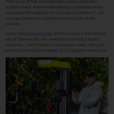
With acres of fruit and vegetables going unpicked in
southern Israel, where entire farming communities were
evacuated following the terror attack on October 7, one
company believes it could have at least part of the
solution.
Israeli startup
MetoMotion
, which is based in the northern
city of Yokneam Illit, has created a robot that can pick
tomatoes – one of Israel’s most popular crops, with each
person consuming an average of 20 kilograms every year.