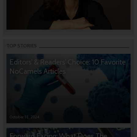
TOP STORIES
Editors’ & Readers’ Choice: 10 Favorite
NoCamels Articles
October 31, 2024
Forward Facing: What Does The