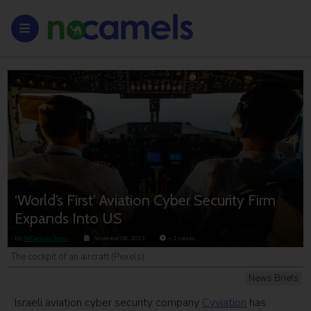
‘World’s First’ Aviation Cyber Security Firm
Expands Into US
By
NoCamels Team
November 06, 2023
< 1
minute
The cockpit of an aircraft (Pexels)
News Briefs
Israeli aviation cyber security company
Cyviation
has