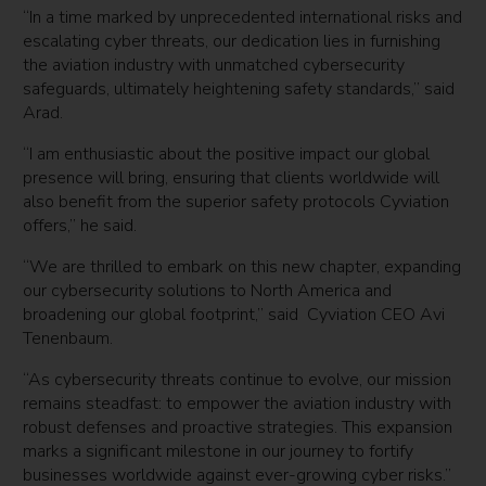
“In a time marked by unprecedented international risks and
escalating cyber threats, our dedication lies in furnishing
the aviation industry with unmatched cybersecurity
safeguards, ultimately heightening safety standards,” said
Arad.
“I am enthusiastic about the positive impact our global
presence will bring, ensuring that clients worldwide will
also benefit from the superior safety protocols Cyviation
offers,” he said.
“We are thrilled to embark on this new chapter, expanding
our cybersecurity solutions to North America and
broadening our global footprint,” said Cyviation CEO Avi
Tenenbaum.
“As cybersecurity threats continue to evolve, our mission
remains steadfast: to empower the aviation industry with
robust defenses and proactive strategies. This expansion
marks a significant milestone in our journey to fortify
businesses worldwide against ever-growing cyber risks.”