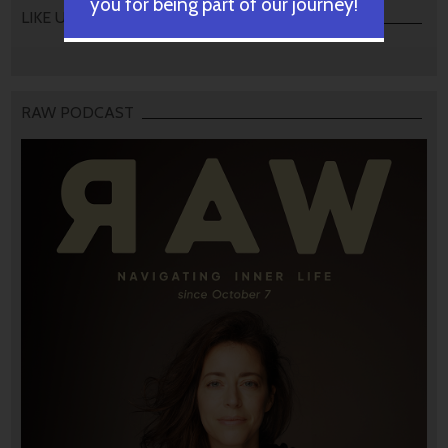
you for being part of our journey!
LIKE US
RAW PODCAST