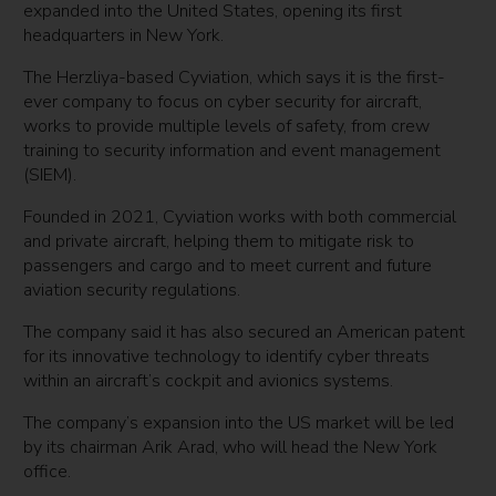
expanded into the United States, opening its first
headquarters in New York.
The Herzliya-based Cyviation, which says it is the first-
ever company to focus on cyber security for aircraft,
works to provide multiple levels of safety, from crew
training to security information and event management
(SIEM).
Founded in 2021, Cyviation works with both commercial
and private aircraft, helping them to mitigate risk to
passengers and cargo and to meet current and future
aviation security regulations.
The company said it has also secured an American patent
for its innovative technology to identify cyber threats
within an aircraft’s cockpit and avionics systems.
The company’s expansion into the US market will be led
by its chairman Arik Arad, who will head the New York
office.