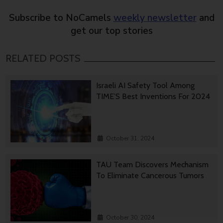
Subscribe to NoCamels
weekly newsletter
and
get our top stories
RELATED POSTS
Israeli AI Safety Tool Among
TIME’S Best Inventions For 2024
October 31, 2024
TAU Team Discovers Mechanism
To Eliminate Cancerous Tumors
October 30, 2024