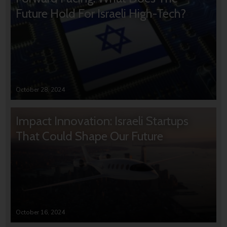
Future Hold For Israeli High-Tech?
October 28, 2024
Impact Innovation: Israeli Startups
That Could Shape Our Future
October 16, 2024