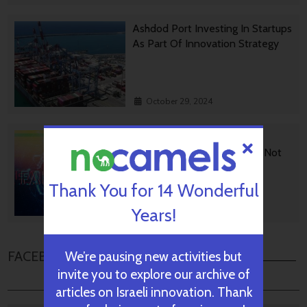
Ashdod Port Investing In Startups
As Part Of Innovation Strategy
October 29, 2024
BGU Develops Fast Fact
Checking Via News Sources Not
People
Thank You for 14 Wonderful
Years!
October 28, 2024
FACEBOOK COMMENTS
We’re pausing new activities but
invite you to explore our archive of
articles on Israeli innovation. Thank