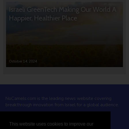
Israeli GreenTech Making Our World A
Happier, Healthier Place
October 14, 2024
NoCamels.com is the leading news website covering
breakthrough innovation from Israel for a global audience.
Why NoCamels?
This website uses cookies to improve our
About Us