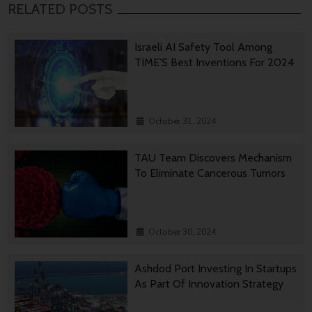
RELATED POSTS
Israeli AI Safety Tool Among
TIME’S Best Inventions For 2024
October 31, 2024
TAU Team Discovers Mechanism
To Eliminate Cancerous Tumors
October 30, 2024
Ashdod Port Investing In Startups
As Part Of Innovation Strategy