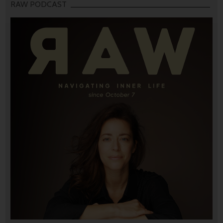
RAW PODCAST