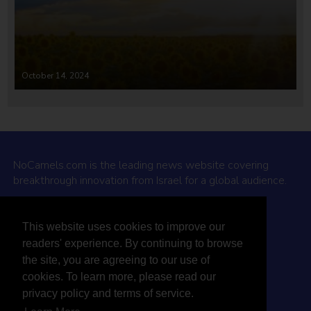
October 14, 2024
NoCamels.com is the leading news website covering
breakthrough innovation from Israel for a global audience.
Why NoCamels?
This website uses cookies to improve our
About Us
readers' experience. By continuing to browse
Privacy Policy & Terms
the site, you are agreeing to our use of
Terms Of Service
cookies. To learn more, please read our
Contact Us
privacy policy and terms of service.