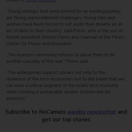
Cohen of
Viola Ventures
.
“Young startups that were primed for an exciting journey
are facing unprecedented challenges. Young men and
women have been forced to set aside their dreams as an
act of duty to their country,” said Peres, who is the son of
former president Shimon Peres and chairman of the Peres
Center for Peace and Innovation.
“The investor community refuses to allow them to be
another casualty of this war,” Peres said.
“The widespread support speaks not only to the
resilience of the tech ecosystem but to the belief that we
can save a critical segment of the Israeli tech economy
while creating a sustainable double-bottom line for
investors.”
Subscribe to NoCamels
weekly newsletter
and
get our top stories