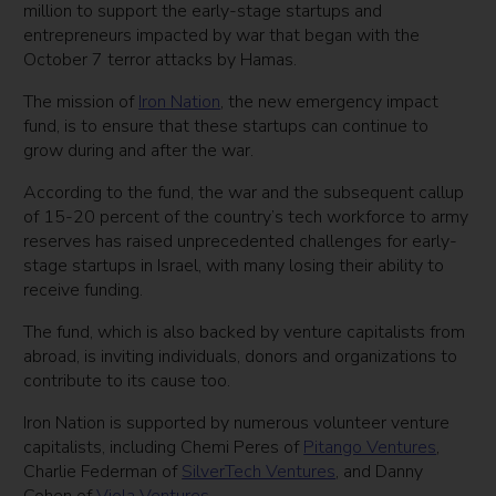
million to support the early-stage startups and
entrepreneurs impacted by war that began with the
October 7 terror attacks by Hamas.
The mission of
Iron Nation
, the new emergency impact
fund, is to ensure that these startups can continue to
grow during and after the war.
According to the fund, the war and the subsequent callup
of 15-20 percent of the country’s tech workforce to army
reserves has raised unprecedented challenges for early-
stage startups in Israel, with many losing their ability to
receive funding.
The fund, which is also backed by venture capitalists from
abroad, is inviting individuals, donors and organizations to
contribute to its cause too.
Iron Nation is supported by numerous volunteer venture
capitalists, including Chemi Peres of
Pitango Ventures
,
Charlie Federman of
SilverTech Ventures
, and Danny