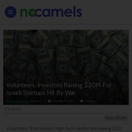
Volunteers, Investors Raising $20M For
Israeli Startups Hit By War
By
Ariel Grossman
, NoCamels
November 05, 2023
< 1
minute
(Pixabay)
News Briefs
Volunteers from Israel’s high-tech sector are raising $20