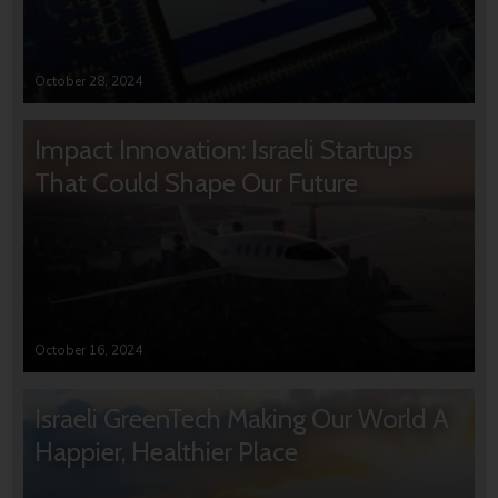
October 28, 2024
Impact Innovation: Israeli Startups
That Could Shape Our Future
October 16, 2024
Israeli GreenTech Making Our World A
Happier, Healthier Place