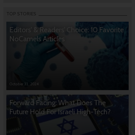
TOP STORIES
Editors’ & Readers’ Choice: 10 Favorite
NoCamels Articles
October 31, 2024
Forward Facing: What Does The
Future Hold For Israeli High-Tech?