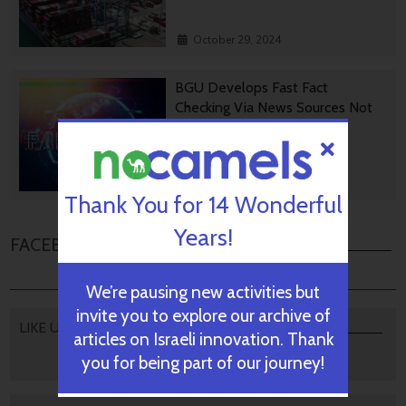
October 29, 2024
BGU Develops Fast Fact
Checking Via News Sources Not
People
October 28, 2024
Thank You for 14 Wonderful
Years!
FACEBOOK COMMENTS
We’re pausing new activities but
invite you to explore our archive of
LIKE US
articles on Israeli innovation. Thank
you for being part of our journey!