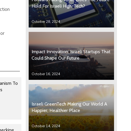
Hold For Israeli High-Tech?
ction
October 28, 2024
 or
Impact Innovation: Israeli Startups That
Could Shape Our Future
October 16, 2024
anism To
rs
Israeli GreenTech Making Our World A
Happier, Healthier Place
October 14, 2024
hecking