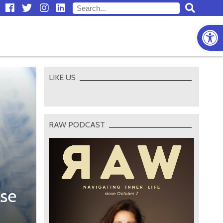
Open
LIKE US
RAW PODCAST
ase