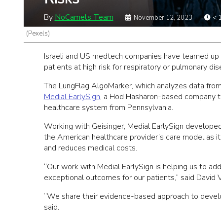
By
NoCamels Team
November 12, 2023
< 
(Pexels)
Israeli and US medtech companies have teamed up to 
patients at high risk for respiratory or pulmonary d
The LungFlag AlgoMarker, which analyzes data from a
Medial EarlySign
, a Hod Hasharon-based company tha
healthcare system from Pennsylvania.
Working with Geisinger, Medial EarlySign developed t
the American healthcare provider’s care model as it 
and reduces medical costs.
“Our work with Medial EarlySign is helping us to ad
exceptional outcomes for our patients,” said David Va
“We share their evidence-based approach to develop
said.