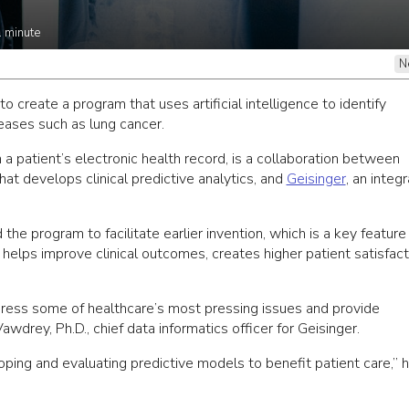
1
minute
N
create a program that uses artificial intelligence to identify
iseases such as lung cancer.
 patient’s electronic health record, is a collaboration between
t develops clinical predictive analytics, and
Geisinger
, an integ
he program to facilitate earlier invention, which is a key feature
helps improve clinical outcomes, creates higher patient satisfact
dress some of healthcare’s most pressing issues and provide
wdrey, Ph.D., chief data informatics officer for Geisinger.
ing and evaluating predictive models to benefit patient care,” 