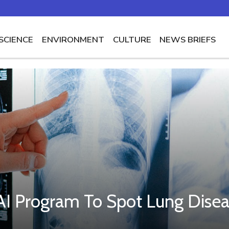
SCIENCE
ENVIRONMENT
CULTURE
NEWS BRIEFS
e AI Program To Spot Lung Dise