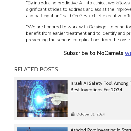
“By introducing predictive AI into clinical workflo
significant strides to address and assist the improv
and participation,” said Ori Geva, chief executive of
“We are honored to work with Geisinger to bring for
benefit from earlier treatment and to identify and p
preventing the serious complications from the onset
Subscribe to NoCamels
we
RELATED POSTS
Israeli AI Safety Tool Among
Best Inventions For 2024
October 31, 2024
Ashdod Port Investing In Star