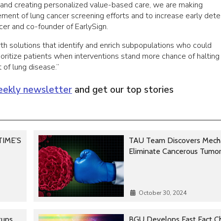
ws and creating personalized value-based care, we are making
ement of lung cancer screening efforts and to increase early dete
ficer and co-founder of EarlySign.
th solutions that identify and enrich subpopulations who could
rioritize patients when interventions stand more chance of halting
 of lung disease.”
ekly newsletter
and get our top stories
 TIME’S
TAU Team Discovers Mech
Eliminate Cancerous Tumo
October 30, 2024
tups
BGU Develops Fast Fact C