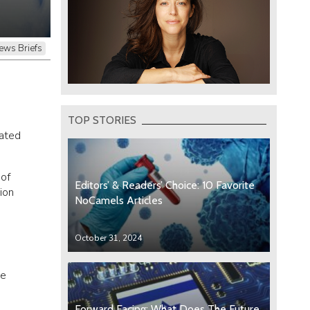
ews Briefs
TOP STORIES
rated
 of
Editors’ & Readers’ Choice: 10 Favorite
ion
NoCamels Articles
October 31, 2024
he
Forward Facing: What Does The Future