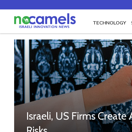
TECHNOLOGY
Israeli, US Firms Creat
Risks