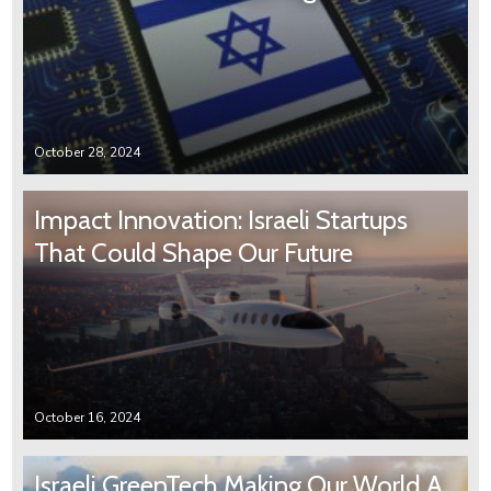
October 28, 2024
Impact Innovation: Israeli Startups
That Could Shape Our Future
October 16, 2024
Israeli GreenTech Making Our World A