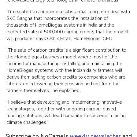
renewable energy technologies in remote rural areas.
“I’m excited to announce a substantial, long term deal with
SKG Sangha that incorporates the installation of
thousands of HomeBiogas systems in India and the
expected sale of 500,000 carbon credits that the project
will produce,” says Oshik Efrati, HomeBiogas’ CEO.
“The sale of carbon credits is a significant contribution to
the HomeBiogas business model where most of the
income for manufacturing, installing and maintaining the
HomeBiogas systems with the Indian dairy farmers will
derive from selling carbon credits to companies who are
interested in lowering their emission and not from the
farmers themselves,” he explained.
“I believe that developing and implementing innovative
technologies, together with adopting carbon-based
funding solutions, will lead humanity to succeed in facing
climate challenges.”
Subscribe to NoCamels
weekly newsletter
and