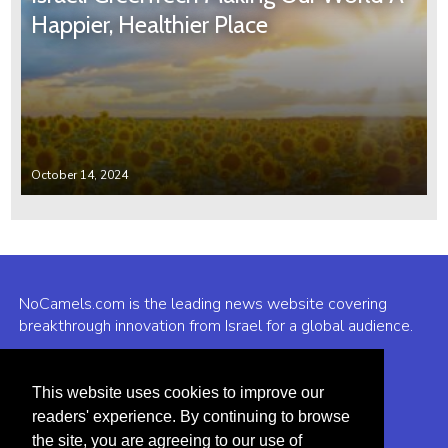
Happier, Healthier Place
October 14, 2024
NoCamels.com is the leading news website covering
breakthrough innovation from Israel for a global audience.
Why NoCamels?
This website uses cookies to improve our
About Us
readers' experience. By continuing to browse
Privacy Policy & Terms
the site, you are agreeing to our use of