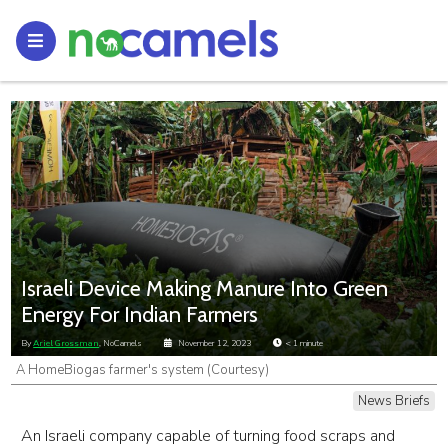
Israeli Device Making Manure Into Green
Energy For Indian Farmers
By
Ariel Grossman
, NoCamels
November 12, 2023
< 1
minute
A HomeBiogas farmer's system (Courtesy)
News Briefs
An Israeli company capable of turning food scraps and