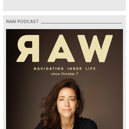
RAW PODCAST