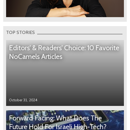
TOP STORIES
Editors’ & Readers’ Choice: 10 Favorite
NoCamels Articles
October 31, 2024
Forward Facing: What Does The
Future Hold For Israeli High-Tech?