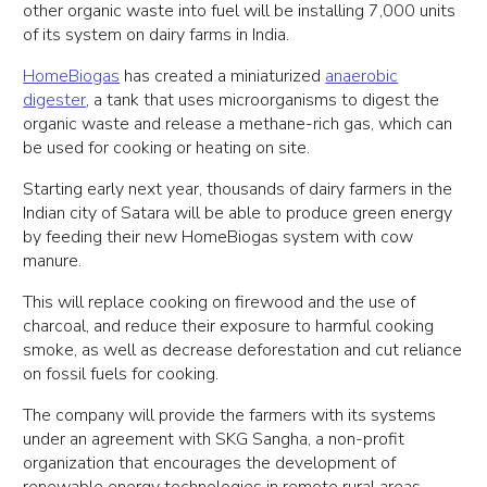
other organic waste into fuel will be installing 7,000 units
of its system on dairy farms in India.
HomeBiogas
has created a miniaturized
anaerobic
digester
, a tank that uses microorganisms to digest the
organic waste and release a methane-rich gas, which can
be used for cooking or heating on site.
Starting early next year, thousands of dairy farmers in the
Indian city of Satara will be able to produce green energy
by feeding their new HomeBiogas system with cow
manure.
This will replace cooking on firewood and the use of
charcoal, and reduce their exposure to harmful cooking
smoke, as well as decrease deforestation and cut reliance
on fossil fuels for cooking.
The company will provide the farmers with its systems
under an agreement with SKG Sangha, a non-profit
organization that encourages the development of