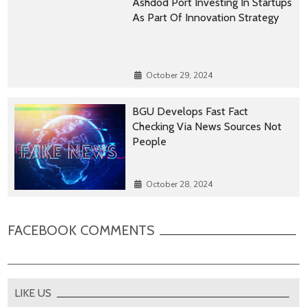
Ashdod Port Investing In Startups
As Part Of Innovation Strategy
October 29, 2024
BGU Develops Fast Fact
Checking Via News Sources Not
People
October 28, 2024
FACEBOOK COMMENTS
LIKE US