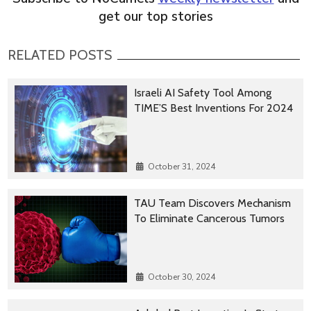
get our top stories
RELATED POSTS
Israeli AI Safety Tool Among
TIME’S Best Inventions For 2024
October 31, 2024
TAU Team Discovers Mechanism
To Eliminate Cancerous Tumors
October 30, 2024