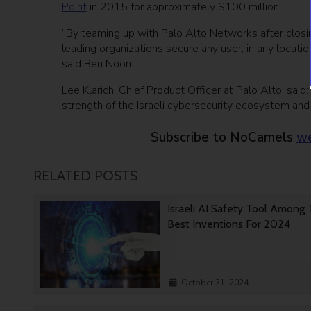
Point
in 2015 for approximately $100 million.
“By teaming up with Palo Alto Networks after closin
leading organizations secure any user, in any locatio
said Ben Noon.
Lee Klarich, Chief Product Officer at Palo Alto, sai
strength of the Israeli cybersecurity ecosystem and
Subscribe to NoCamels
we
RELATED POSTS
Israeli AI Safety Tool Among
Best Inventions For 2024
October 31, 2024