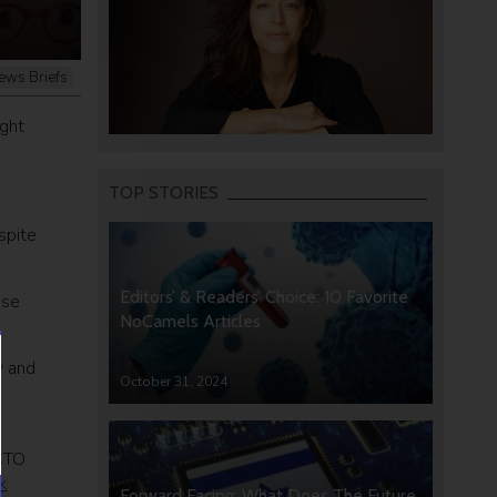
ews Briefs
ught
TOP STORIES
spite
Editors’ & Readers’ Choice: 10 Favorite
ise
NoCamels Articles
y and
October 31, 2024
 CTO
k
Forward Facing: What Does The Future