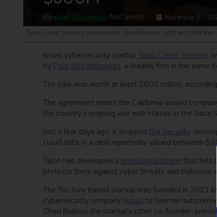
By
Ariel Grossman
, NoCamels
November 07, 20
Talon Cyber Security co-founders Ohad Bobrov (left) and Ofer Ben
Israeli cybersecurity startup
Talon Cyber Security
, 
by
Palo Alto Networks
, a leading firm in the same f
The sale was worth at least $600 million, according
The agreement marks the California-based company’s 
the country’s ongoing war with Hamas in the Gaza S
Just a few days ago, it acquired
Dig Security
, develo
cloud data, in a deal reportedly valued between $3
Talon has developed a
browsing platform
that lets 
protects them against cyber threats and malicious a
The Tel-Aviv based startup was founded in 2021 b
cybersecurity company
Argus
to German automotive
Ohad Bobrov, the startup’s other co-founder, previ