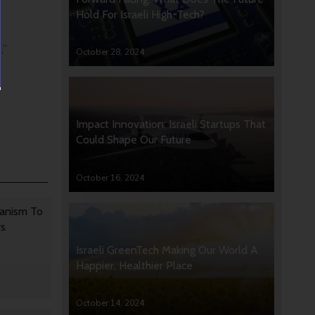
Hold For Israeli High-Tech?
,”
October 28, 2024
Impact Innovation: Israeli Startups That
Could Shape Our Future
October 16, 2024
anism To
rs
Israeli GreenTech Making Our World A
Happier, Healthier Place
October 14, 2024