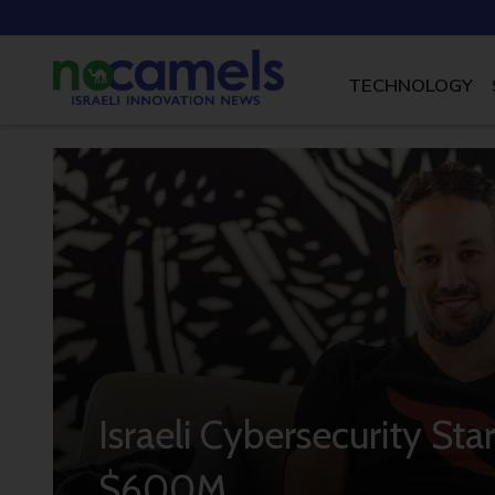
TECHNOLOGY
Israeli Cybersecurity St
$600M