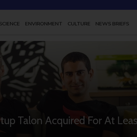
SCIENCE
ENVIRONMENT
CULTURE
NEWS BRIEFS
artup Talon Acquired For At Leas