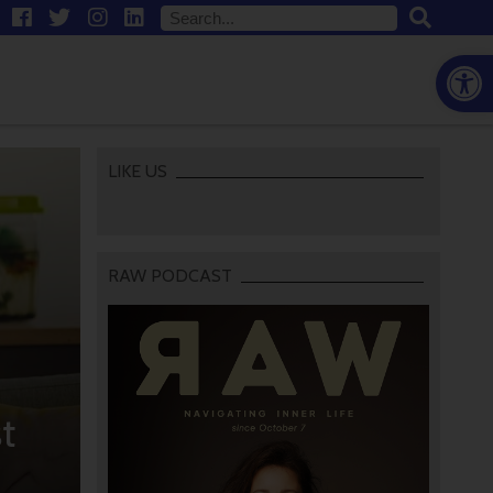
Open
LIKE US
RAW PODCAST
t