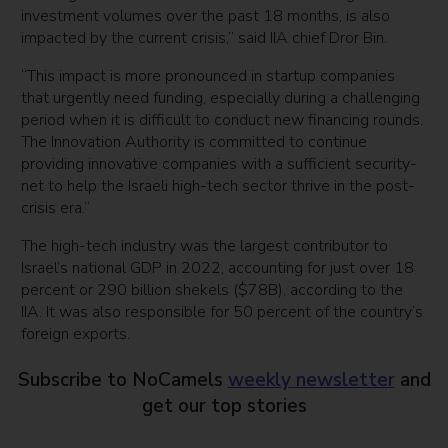
investment volumes over the past 18 months, is also
impacted by the current crisis,” said IIA chief Dror Bin.
“This impact is more pronounced in startup companies
that urgently need funding, especially during a challenging
period when it is difficult to conduct new financing rounds.
The Innovation Authority is committed to continue
providing innovative companies with a sufficient security-
net to help the Israeli high-tech sector thrive in the post-
crisis era.”
The high-tech industry was the largest contributor to
Israel’s national GDP in 2022, accounting for just over 18
percent or 290 billion shekels ($78B), according to the
IIA. It was also responsible for 50 percent of the country’s
foreign exports.
Subscribe to NoCamels
weekly newsletter
and
get our top stories