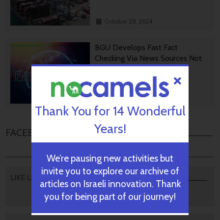
October 29, 2024
BGU Develops Fast Fact
Checking Via News Sources Not
People
October 28, 2024
Thank You for 14 Wonderful
Years!
FACEBOOK COMMENTS
We’re pausing new activities but
invite you to explore our archive of
LIKE US
articles on Israeli innovation. Thank
you for being part of our journey!