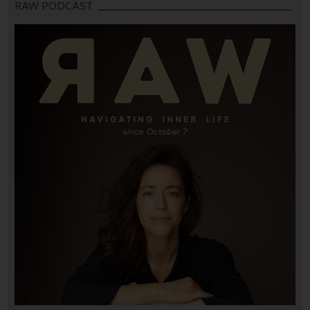
RAW PODCAST