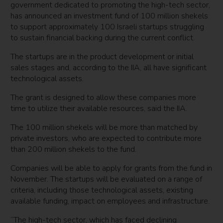
government dedicated to promoting the high-tech sector,
has announced an investment fund of 100 million shekels
to support approximately 100 Israeli startups struggling
to sustain financial backing during the current conflict.
The startups are in the product development or initial
sales stages and, according to the IIA, all have significant
technological assets.
The grant is designed to allow these companies more
time to utilize their available resources, said the IIA.
The 100 million shekels will be more than matched by
private investors, who are expected to contribute more
than 200 million shekels to the fund.
Companies will be able to apply for grants from the fund in
November. The startups will be evaluated on a range of
criteria, including those technological assets, existing
available funding, impact on employees and infrastructure.
“The high-tech sector, which has faced declining