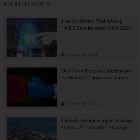
RELATED POSTS
Israeli AI Safety Tool Among
TIME’S Best Inventions For 2024
October 31, 2024
TAU Team Discovers Mechanism
To Eliminate Cancerous Tumors
October 30, 2024
Ashdod Port Investing In Startups
As Part Of Innovation Strategy