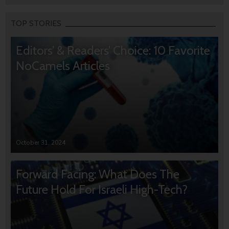
TOP STORIES
Editors’ & Readers’ Choice: 10 Favorite
NoCamels Articles
October 31, 2024
Forward Facing: What Does The
Future Hold For Israeli High-Tech?