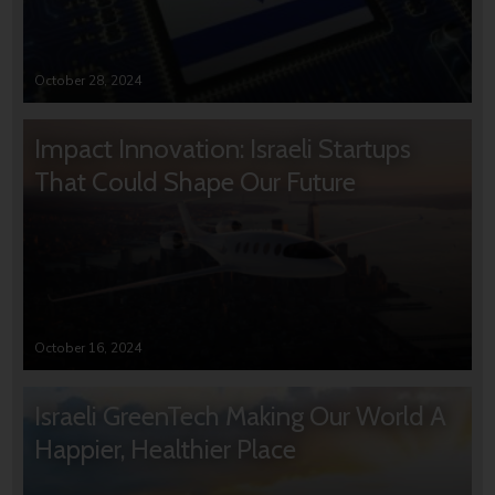
October 28, 2024
Impact Innovation: Israeli Startups
That Could Shape Our Future
October 16, 2024
Israeli GreenTech Making Our World A
Happier, Healthier Place