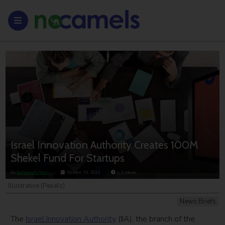
Israel Innovation Authority Creates 100M
Shekel Fund For Startups
By
NoCamels Team
October 23, 2023
< 1
minute
Illustrative (Pexels)
News Briefs
The
Israel Innovation Authority
(IIA), the branch of the