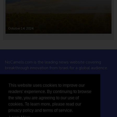
October 14, 2024
NoCamels.com is the leading news website covering
breakthrough innovation from Israel for a global audience.
Why NoCamels?
This website uses cookies to improve our
About Us
readers' experience. By continuing to browse
Privacy Policy & Terms
the site, you are agreeing to our use of
Terms Of Service
cookies. To learn more, please read our
Contact Us
privacy policy and terms of service.